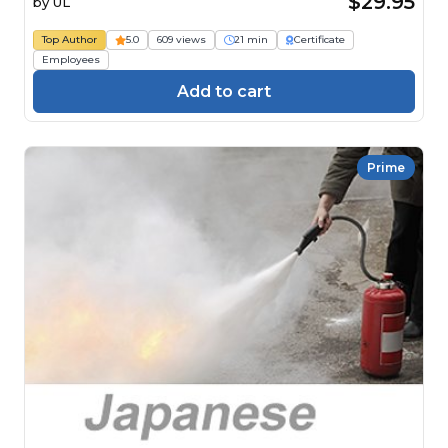
$29.95
by
UL
Top Author
5.0
609 views
21 min
Certificate
Employees
Add to cart
Prime