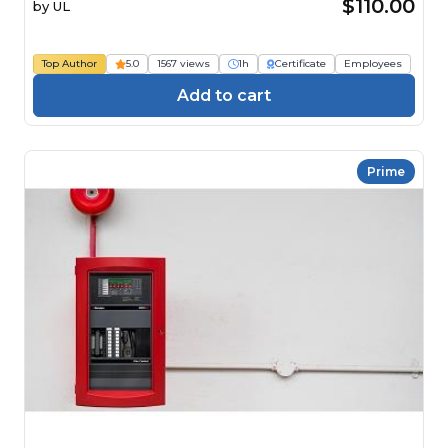
(IACET CEU=0.1) Course
$110.00
by
UL
Top Author
5.0
1567 views
1h
Certificate
Employees
Add to cart
Prime