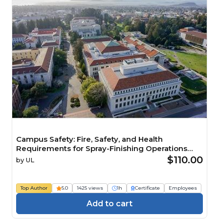
Campus Safety: Fire, Safety, and Health
Requirements for Spray-Finishing Operations
(IACET CEU=0.1) Course
$110.00
by
UL
Top Author
5.0
1425 views
1h
Certificate
Employees
Add to cart