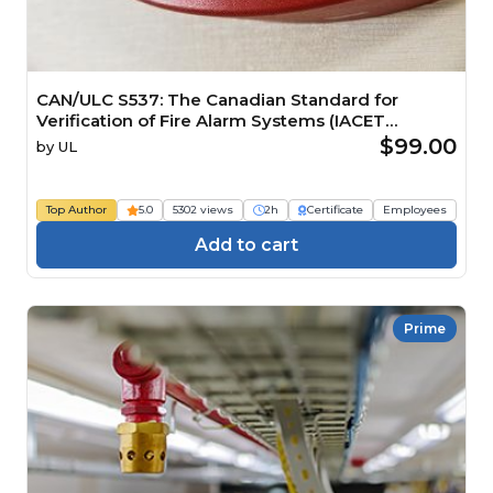
CAN/ULC S537: The Canadian Standard for
Verification of Fire Alarm Systems (IACET
CEU=0.2)
$99.00
by
UL
Top Author
5.0
5302 views
2h
Certificate
Employees
Add to cart
Prime