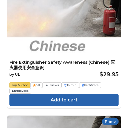
Fire Extinguisher Safety Awareness (Chinese) 灭
火器使用安全意识
$29.95
by
UL
Top Author
5.0
871 views
14 min
Certificate
Employees
Add to cart
Prime