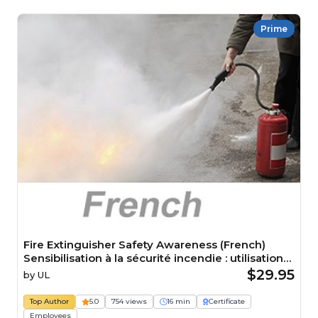
Prime
Fire Extinguisher Safety Awareness (French)
Sensibilisation à la sécurité incendie : utilisation
des extincteurs
$29.95
by
UL
Top Author
5.0
754 views
16 min
Certificate
Employees