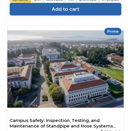
Add to cart
Prime
Campus Safety: Inspection, Testing, and
Maintenance of Standpipe and Hose Systems