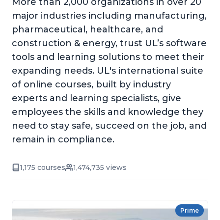
More than 2,000 organizations in over 20
major industries including manufacturing,
pharmaceutical, healthcare, and
construction & energy, trust UL’s software
tools and learning solutions to meet their
expanding needs. UL's international suite
of online courses, built by industry
experts and learning specialists, give
employees the skills and knowledge they
need to stay safe, succeed on the job, and
remain in compliance.
1,175 courses
1,474,735 views
Prime