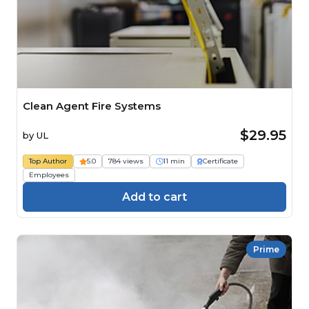
Clean Agent Fire Systems
$29.95
by
UL
Top Author
5.0
784 views
11 min
Certificate
Employees
Add to cart
Prime