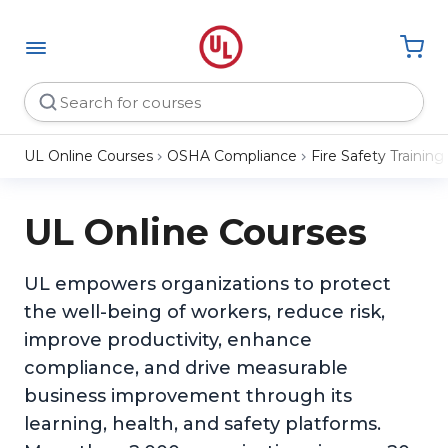
UL Online Courses
OSHA Compliance
Fire Safety Training
UL Online Courses
UL empowers organizations to protect
the well-being of workers, reduce risk,
improve productivity, enhance
compliance, and drive measurable
business improvement through its
learning, health, and safety platforms.