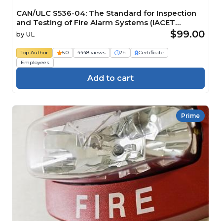
CAN/ULC S536-04: The Standard for Inspection
and Testing of Fire Alarm Systems (IACET
CEU=0.2)
$99.00
by
UL
Top Author
5.0
4448 views
2h
Certificate
Employees
Add to cart
Prime