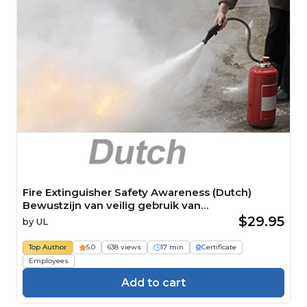
Fire Extinguisher Safety Awareness (Dutch)
Bewustzijn van veilig gebruik van
brandblusapparaten
$29.95
by
UL
Top Author
5.0
638 views
17 min
Certificate
Employees
Add to cart