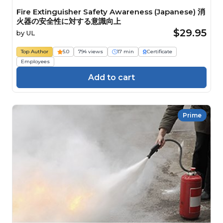
Fire Extinguisher Safety Awareness (Japanese) 消
火器の安全性に対する意識向上
$29.95
by
UL
Top Author
5.0
794 views
17 min
Certificate
Employees
Add to cart
Prime