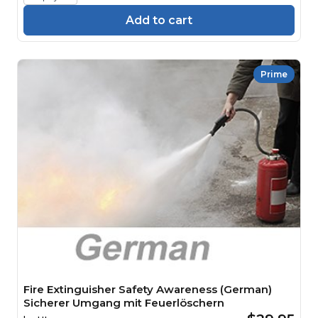
Add to cart
Prime
Fire Extinguisher Safety Awareness (German)
Sicherer Umgang mit Feuerlöschern