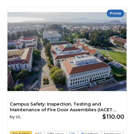
Prime
Campus Safety: Inspection, Testing and
Maintenance of Fire Door Assemblies (IACET
CEU=0.1) Course
$110.00
by
UL
Top Author
5.0
2284 views
1h
Certificate
Employees