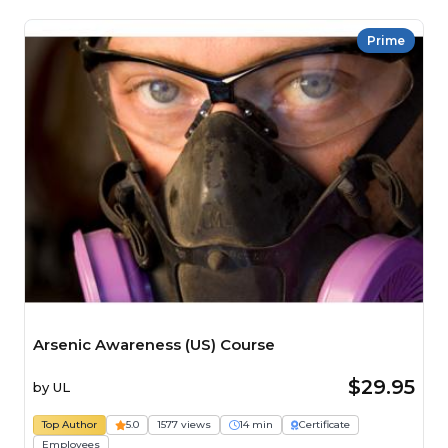
Prime
Arsenic Awareness (US) Course
$29.95
by
UL
Top Author
5.0
1577 views
14 min
Certificate
Employees