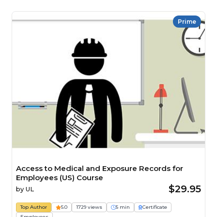
Prime
Access to Medical and Exposure Records for
Employees (US) Course
$29.95
by
UL
Top Author
5.0
1729 views
5 min
Certificate
Employees