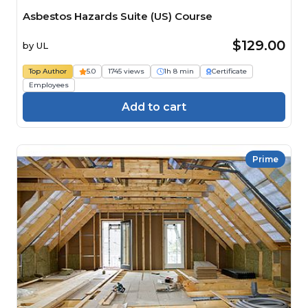
Asbestos Hazards Suite (US) Course
$129.00
by
UL
Top Author
5.0
1745 views
1h 8 min
Certificate
Employees
Add to cart
Prime