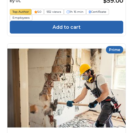
$59.00
by
UL
Top Author
5.0
932 views
1h 16 min
Certificate
Employees
Add to cart
Prime