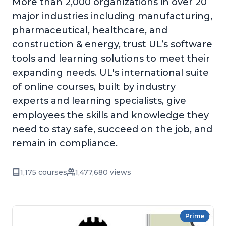
More than 2,000 organizations in over 20
major industries including manufacturing,
pharmaceutical, healthcare, and
construction & energy, trust UL’s software
tools and learning solutions to meet their
expanding needs. UL's international suite
of online courses, built by industry
experts and learning specialists, give
employees the skills and knowledge they
need to stay safe, succeed on the job, and
remain in compliance.
1,175 courses
1,477,680 views
Prime