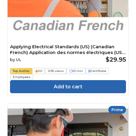
Applying Electrical Standards (US) (Canadian
French) Application des normes électriques (US)
Course
$29.95
by
UL
Top Author
5.0
1218 views
23 min
Certificate
Employees
Add to cart
Prime