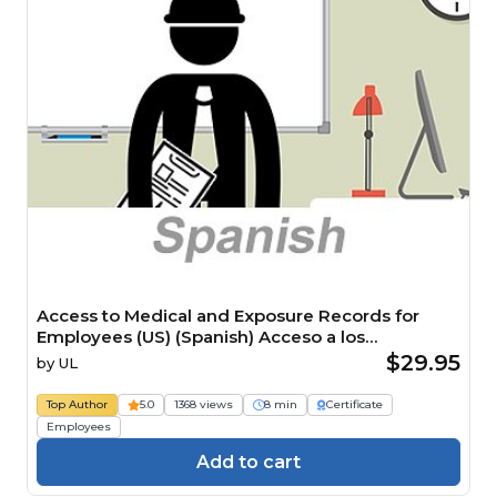
Access to Medical and Exposure Records for
Employees (US) (Spanish) Acceso a los
expedientes médicos y de exposición para
$29.95
by
UL
empleados (US) Course
Top Author
5.0
1368 views
8 min
Certificate
Employees
Add to cart