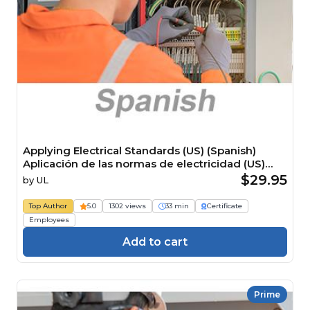
Applying Electrical Standards (US) (Spanish)
Aplicación de las normas de electricidad (US)
Course
$29.95
by
UL
Top Author
5.0
1302 views
33 min
Certificate
Employees
Add to cart
Prime