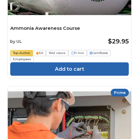
Ammonia Awareness Course
$29.95
by
UL
Top Author
5.0
1642 views
11 min
Certificate
Employees
Add to cart
Prime