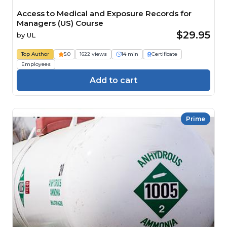
Access to Medical and Exposure Records for
Managers (US) Course
$29.95
by
UL
Top Author
5.0
1622 views
14 min
Certificate
Employees
Add to cart
Prime