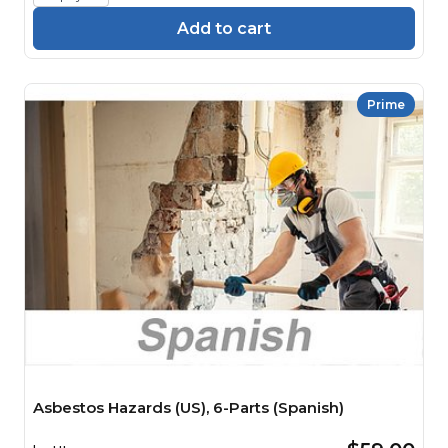
Add to cart
Prime
Asbestos Hazards (US), 6-Parts (Spanish)