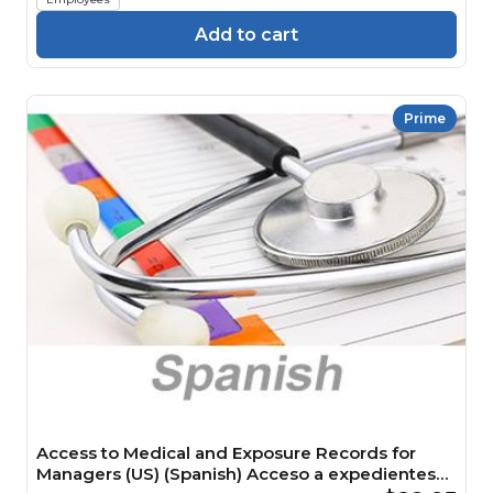
Add to cart
Prime
Access to Medical and Exposure Records for
Managers (US) (Spanish) Acceso a expedientes