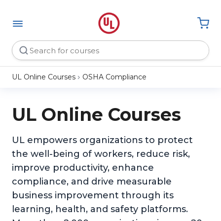
UL Online Courses
OSHA Compliance
UL Online Courses
UL empowers organizations to protect
the well-being of workers, reduce risk,
improve productivity, enhance
compliance, and drive measurable
business improvement through its
learning, health, and safety platforms.