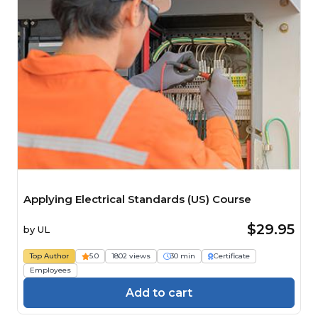
Applying Electrical Standards (US) Course
$29.95
by
UL
Top Author
5.0
1802 views
30 min
Certificate
Employees
Add to cart