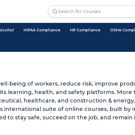
Alcohol
HIPAA Compliance
HR Compliance
OSHA Compl
ll-being of workers, reduce risk, improve produ
 learning, health, and safety platforms. More t
utical, healthcare, and construction & energy, 
international suite of online courses, built by i
d to stay safe, succeed on the job, and remain 