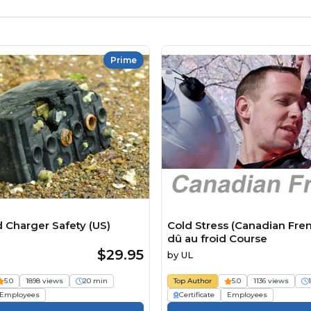
Prime
d Charger Safety (US)
Cold Stress (Canadian Fren
dû au froid Course
$29.95
by
UL
5.0
1898 views
20 min
Top Author
5.0
1136 views
Employees
Certificate
Employees