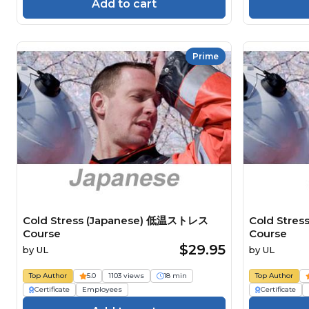
Add to cart
Prime
Cold Stress (Japanese) 低温ストレス
Cold Stre
Course
Course
$29.95
by
UL
by
UL
Top Author
5.0
1103 views
18 min
Top Author
Certificate
Employees
Certificate