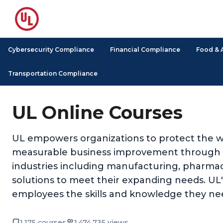
Cybersecurity Compliance
Financial Compliance
Food & 
Transportation Compliance
UL Online Courses
UL empowers organizations to protect the we
measurable business improvement through its
industries including manufacturing, pharmace
solutions to meet their expanding needs. UL's 
employees the skills and knowledge they nee
1,175 courses
1,474,735 views