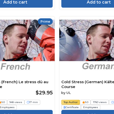
Add to cart
Add to cart
Prime
 (French) Le stress dû au
Cold Stress (German) Kält
se
Course
$29.95
by
UL
5.0
948 views
17 min
Top Author
5.0
1760 views
Employees
Certificate
Employees