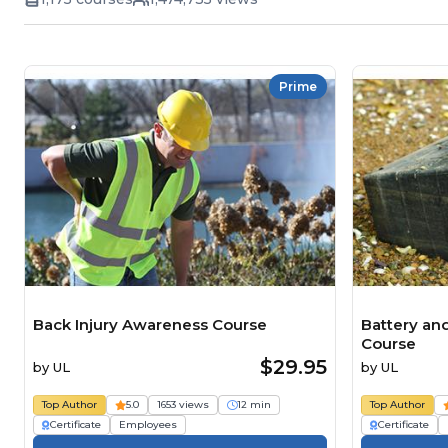
Prime
Back Injury Awareness Course
Battery an
Course
$29.95
by
UL
by
UL
Top Author
5.0
1653 views
12 min
Top Author
Certificate
Employees
Certificate