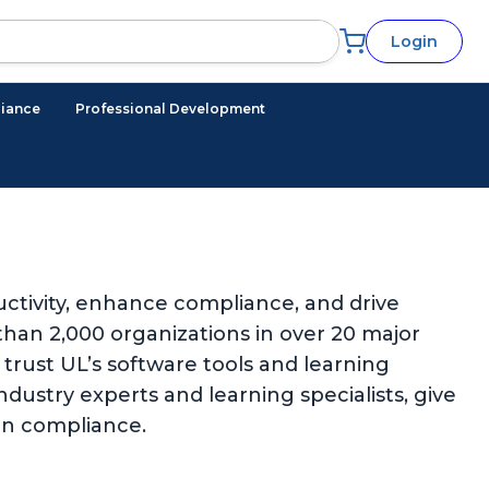
Login
iance
Professional Development
ctivity, enhance compliance, and drive
han 2,000 organizations in over 20 major
trust UL’s software tools and learning
ndustry experts and learning specialists, give
in compliance.