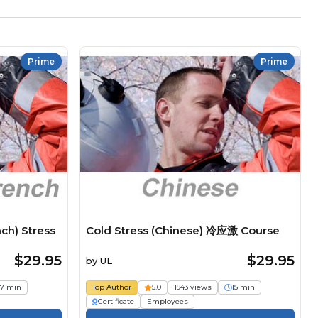
Prime
Prime
ch) Stress
Cold Stress (Chinese) 冷应激 Course
$29.95
$29.95
by
UL
17 min
Top Author
5.0
1943 views
15 min
Certificate
Employees