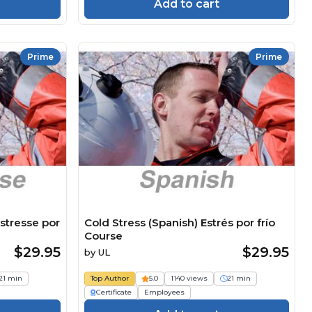
Add to cart
Prime
Prime
stresse por
Cold Stress (Spanish) Estrés por frío
Course
$29.95
$29.95
by
UL
21 min
Top Author
5.0
1140 views
21 min
Certificate
Employees