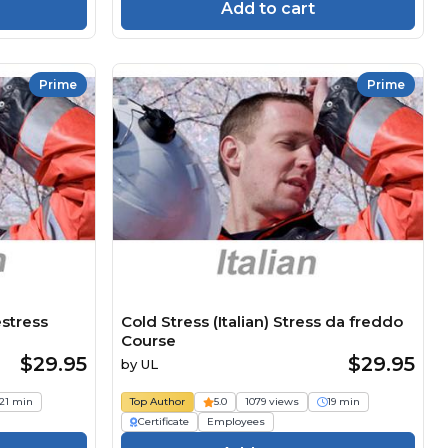
Add to cart
Prime
Prime
estress
Cold Stress (Italian) Stress da freddo
Course
$29.95
$29.95
by
UL
21 min
Top Author
5.0
1079 views
19 min
Certificate
Employees