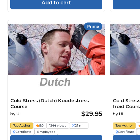
Add to cart
Prime
Cold Stress (Dutch) Koudestress
Cold Stress
Course
froid Cour
$29.95
by
UL
by
UL
Top Author
5.0
1244 views
21 min
Top Author
Certificate
Employees
Certificate