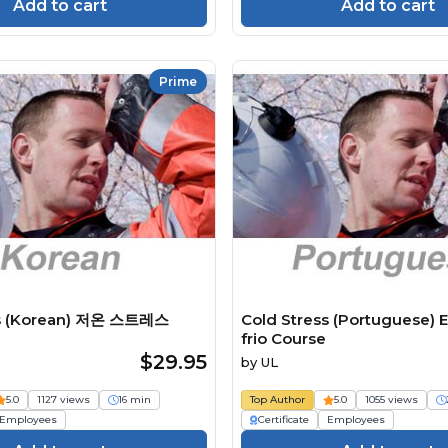
Add to cart
Add to cart
Prime
ss (Korean) 저온 스트레스
Cold Stress (Portuguese) E
frio Course
$29.95
by
UL
5.0
1127 views
16 min
Top Author
5.0
1055 views
Employees
Certificate
Employees