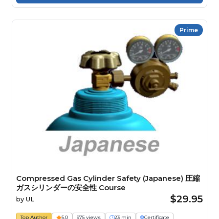
Prime
Compressed Gas Cylinder Safety (Japanese) 圧縮
ガスシリンダーの安全性 Course
$29.95
by
UL
Top Author
5.0
975 views
23 min
Certificate