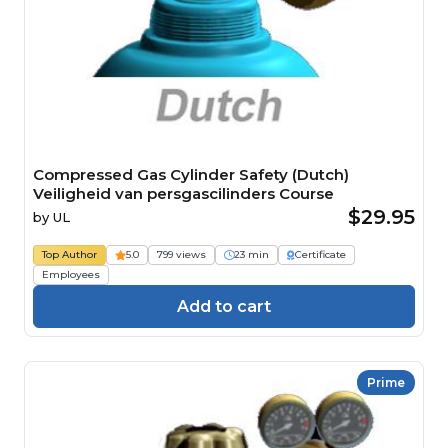
Compressed Gas Cylinder Safety (Dutch)
Veiligheid van persgascilinders Course
$29.95
by
UL
Top Author
5.0
799 views
23 min
Certificate
Employees
Add to cart
Prime