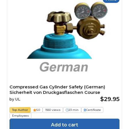
Compressed Gas Cylinder Safety (German)
Sicherheit von Druckgasflaschen Course
$29.95
by
UL
Top Author
5.0
1560 views
23 min
Certificate
Employees
Add to cart