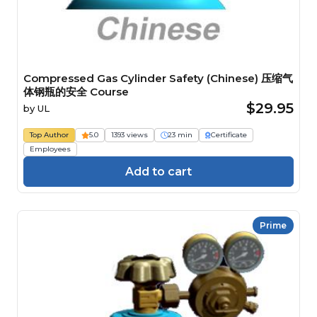
Compressed Gas Cylinder Safety (Chinese) 压缩气
体钢瓶的安全 Course
$29.95
by
UL
Top Author
5.0
1393 views
23 min
Certificate
Employees
Add to cart
Prime