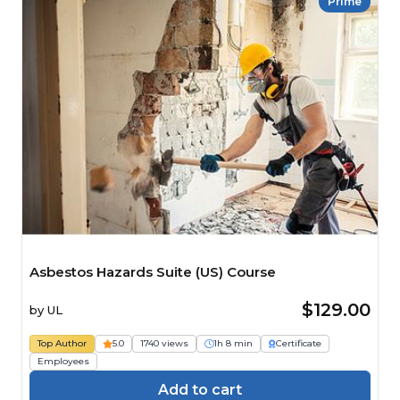
Prime
Asbestos Hazards Suite (US) Course
$129.00
by
UL
Top Author
5.0
1740 views
1h 8 min
Certificate
Employees
Add to cart