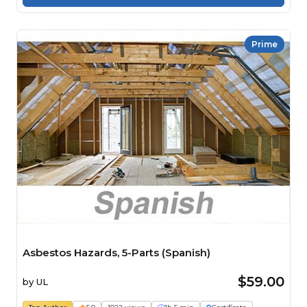
Prime
Asbestos Hazards, 5-Parts (Spanish)
$59.00
by
UL