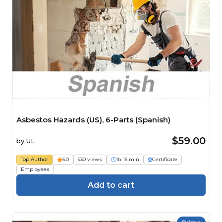
Asbestos Hazards (US), 6-Parts (Spanish)
$59.00
by
UL
Top Author
5.0
930 views
1h 16 min
Certificate
Employees
Add to cart