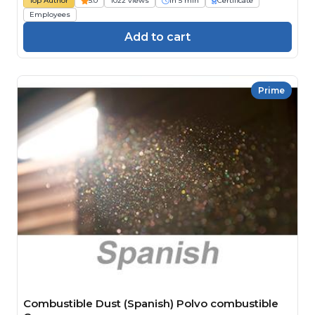
Top Author
5.0
1022 views
1h 5 min
Certificate
Employees
Add to cart
Prime
Combustible Dust (Spanish) Polvo combustible