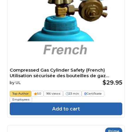
Compressed Gas Cylinder Safety (French)
Utilisation sécurisée des bouteilles de gaz
comprimé Course
$29.95
by
UL
Top Author
5.0
966 views
23 min
Certificate
Employees
Add to cart
Prime