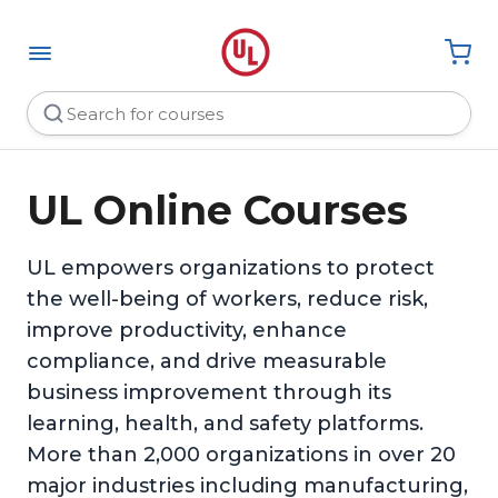
UL Online Courses
UL empowers organizations to protect
the well-being of workers, reduce risk,
improve productivity, enhance
compliance, and drive measurable
business improvement through its
learning, health, and safety platforms.
More than 2,000 organizations in over 20
major industries including manufacturing,