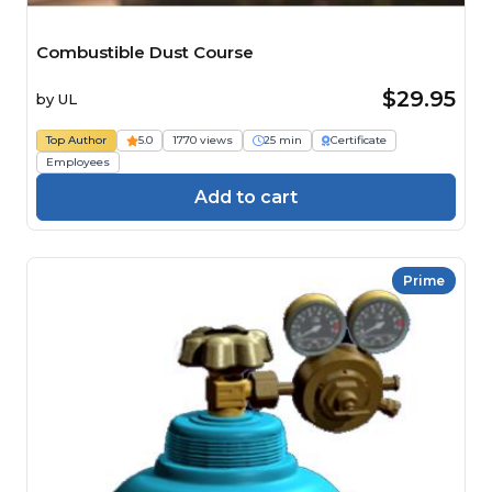
Combustible Dust Course
$29.95
by
UL
Top Author
5.0
1770 views
25 min
Certificate
Employees
Add to cart
Prime