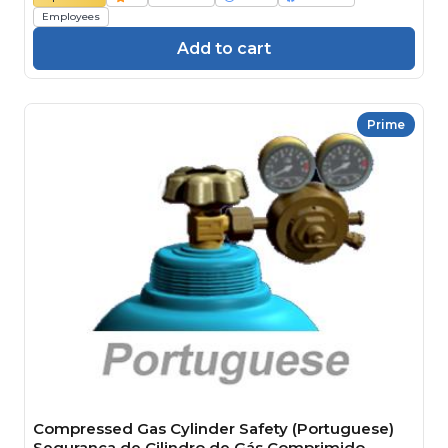
Employees
Add to cart
Prime
Compressed Gas Cylinder Safety (Portuguese)
Segurança de Cilindro de Gás Comprimido