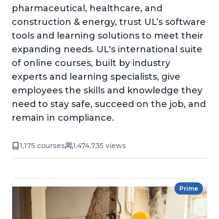
pharmaceutical, healthcare, and
construction & energy, trust UL’s software
tools and learning solutions to meet their
expanding needs. UL's international suite
of online courses, built by industry
experts and learning specialists, give
employees the skills and knowledge they
need to stay safe, succeed on the job, and
remain in compliance.
1,175 courses
1,474,735 views
Prime