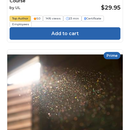
Course
$29.95
by
UL
Top Author
5.0
1416 views
23 min
Certificate
Employees
Add to cart
Prime