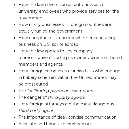
How the law covers consultants, advisors or
university employees who provide services for the
government.
How many businesses in foreign countries are
actually run by the government.
How compliance is required whether conducting
business on U.S. soil or abroad.
How the law applies to any company
representative including its owners, directors, board
members and agents.
How foreign companies or individuals who engage
in bribery schemes within the United States may
be prosecuted.
The
facilitating payments exemption
.
The danger of
third-party agents.
How foreign attorneys are the most dangerous
third-party agents
.
The importance of clear, concise communication.
Accurate and honest recordkeeping.