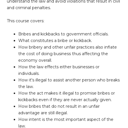
understand the law and avoid violations that result in civil
and criminal penalties.
This course covers:
Bribes and kickbacks to government officials.
What constitutes a bribe or kickback.
How bribery and other unfair practices also inflate
the cost of doing business thus affecting the
economy overall.
How the law effects either businesses or
individuals.
How it's illegal to assist another person who breaks
the law.
How the act makes it illegal to promise bribes or
kickbacks even if they are never actually given.
How bribes that do not result in an unfair
advantage are still illegal.
How intent is the most important aspect of the
law.