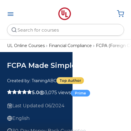
UL Online Courses
Financial Compliance
FCPA (Foreign Co
FCPA Made Simple Course
Created by: TrainingABC
Top Author
5.0
3,075 views
Prime
Last Updated 06/2024
English
30-Day Money Back Guarantee