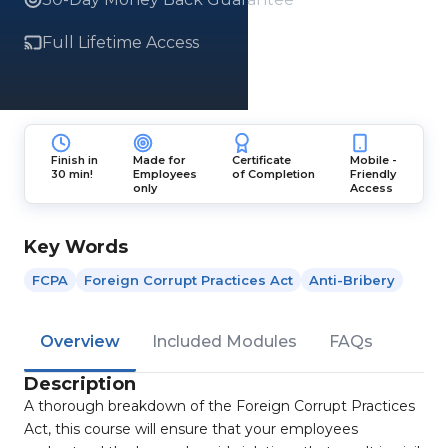
Full Lifetime Access
Finish in
Made for
Certificate
Mobile -
30 min!
Employees
of Completion
Friendly
only
Access
Key Words
FCPA
Foreign Corrupt Practices Act
Anti-Bribery
Overview
Included Modules
FAQs
Description
A thorough breakdown of the Foreign Corrupt Practices
Act, this course will ensure that your employees