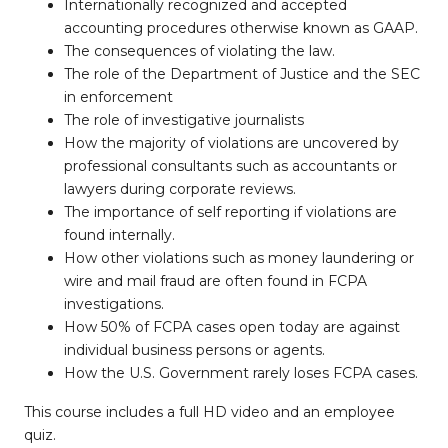
Internationally recognized and accepted
accounting procedures otherwise known as GAAP.
The consequences of violating the law.
The role of the Department of Justice and the SEC
in enforcement
The role of investigative journalists
How the majority of violations are uncovered by
professional consultants such as accountants or
lawyers during corporate reviews.
The importance of self reporting if violations are
found internally.
How other violations such as money laundering or
wire and mail fraud are often found in FCPA
investigations.
How 50% of FCPA cases open today are against
individual business persons or agents.
How the U.S. Government rarely loses FCPA cases.
This course includes a full HD video and an employee
quiz.