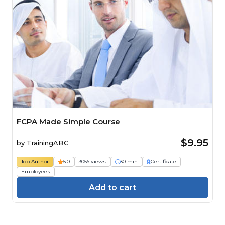
FCPA Made Simple Course
$9.95
by
TrainingABC
Top Author
5.0
3056 views
30 min
Certificate
Employees
Add to cart