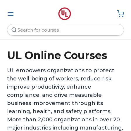
UL Online Courses
UL empowers organizations to protect
the well-being of workers, reduce risk,
improve productivity, enhance
compliance, and drive measurable
business improvement through its
learning, health, and safety platforms.
More than 2,000 organizations in over 20
major industries including manufacturing,