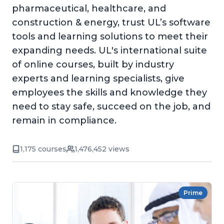
pharmaceutical, healthcare, and
construction & energy, trust UL’s software
tools and learning solutions to meet their
expanding needs. UL's international suite
of online courses, built by industry
experts and learning specialists, give
employees the skills and knowledge they
need to stay safe, succeed on the job, and
remain in compliance.
1,175 courses
1,476,452 views
Prime