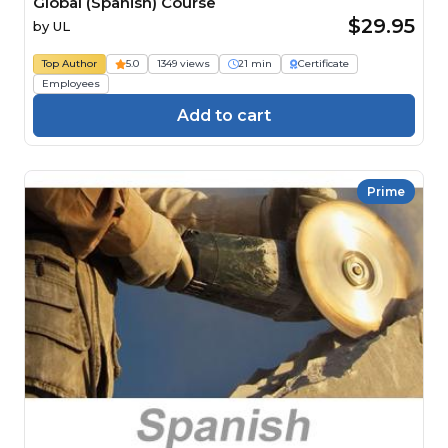
Global (Spanish) Course
$29.95
by
UL
Top Author
5.0
1349 views
21 min
Certificate
Employees
Add to cart
Prime