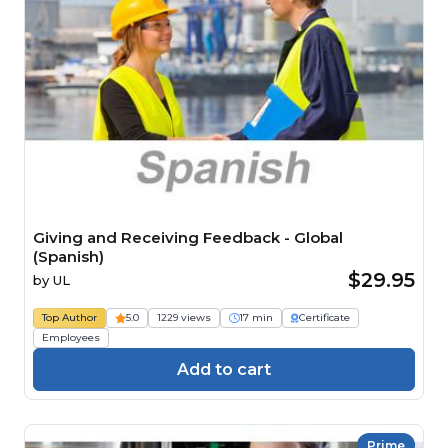
Giving and Receiving Feedback - Global
(Spanish)
$29.95
by
UL
Top Author
5.0
1229 views
17 min
Certificate
Employees
Add to cart
Prime