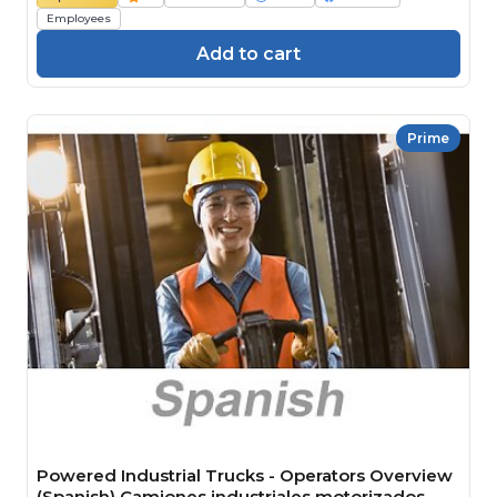
Employees
Add to cart
Prime
Powered Industrial Trucks - Operators Overview
(Spanish) Camiones industriales motorizados -