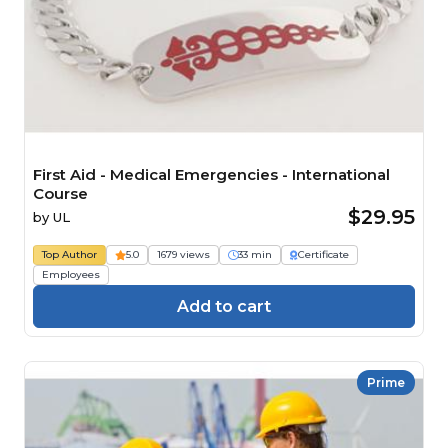
First Aid - Medical Emergencies - International
Course
$29.95
by
UL
Top Author
5.0
1679 views
33 min
Certificate
Employees
Add to cart
Prime