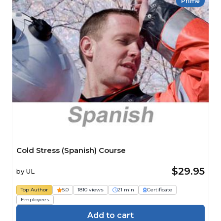
Prime
Cold Stress (Spanish) Course
$29.95
by
UL
Top Author
5.0
1810 views
21 min
Certificate
Employees
Add to cart