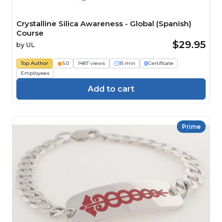
Crystalline Silica Awareness - Global (Spanish)
Course
$29.95
by
UL
Top Author
5.0
1487 views
15 min
Certificate
Employees
Add to cart
Prime