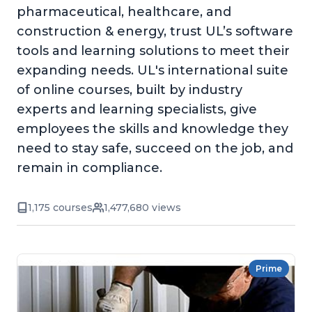
pharmaceutical, healthcare, and
construction & energy, trust UL’s software
tools and learning solutions to meet their
expanding needs. UL's international suite
of online courses, built by industry
experts and learning specialists, give
employees the skills and knowledge they
need to stay safe, succeed on the job, and
remain in compliance.
1,175 courses
1,477,680 views
Prime