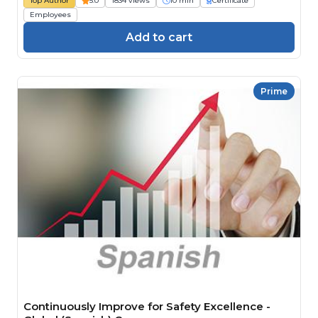
Top Author
5.0
1834 views
10 min
Certificate
Employees
Add to cart
Prime
Continuously Improve for Safety Excellence -