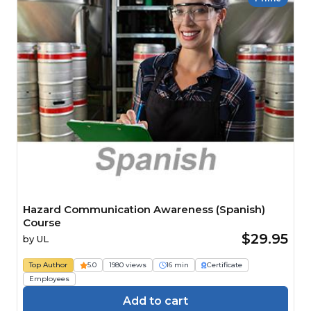
Hazard Communication Awareness (Spanish)
Course
$29.95
by
UL
Top Author
5.0
1980 views
16 min
Certificate
Employees
Add to cart