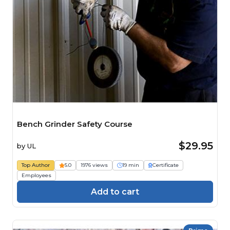
Bench Grinder Safety Course
$29.95
by
UL
Top Author
5.0
1976 views
19 min
Certificate
Employees
Add to cart