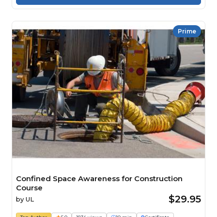
Prime
Confined Space Awareness for Construction
Course
$29.95
by
UL