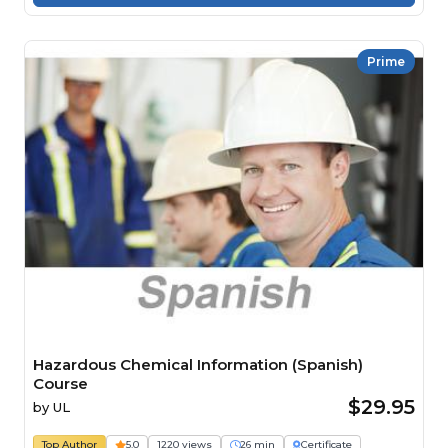
Prime
Hazardous Chemical Information (Spanish)
Course
$29.95
by
UL
Top Author
5.0
1220 views
26 min
Certificate