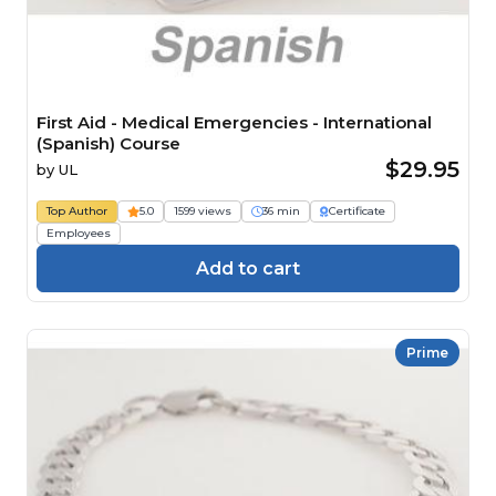
First Aid - Medical Emergencies - International
(Spanish) Course
$29.95
by
UL
Top Author
5.0
1599 views
36 min
Certificate
Employees
Add to cart
Prime