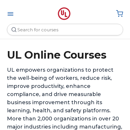
UL Online Courses
UL empowers organizations to protect
the well-being of workers, reduce risk,
improve productivity, enhance
compliance, and drive measurable
business improvement through its
learning, health, and safety platforms.
More than 2,000 organizations in over 20
major industries including manufacturing,