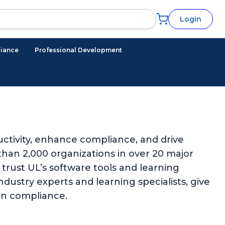
Login
iance
Professional Development
ctivity, enhance compliance, and drive
han 2,000 organizations in over 20 major
trust UL’s software tools and learning
ndustry experts and learning specialists, give
in compliance.