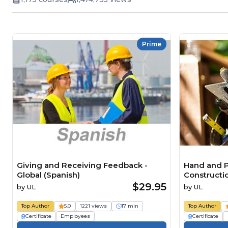
Prime
Giving and Receiving Feedback -
Hand and P
Global (Spanish)
Constructio
$29.95
by
UL
by
UL
Top Author
5.0
1221 views
17 min
Top Author
Certificate
Employees
Certificate