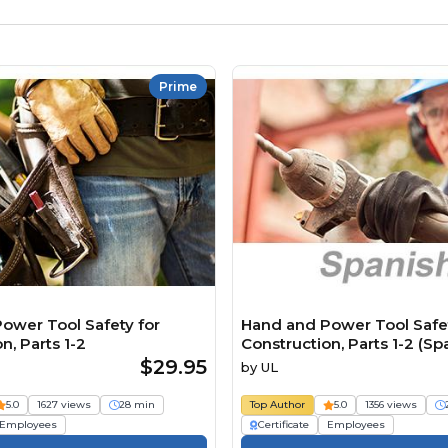
Prime
ower Tool Safety for
Hand and Power Tool Safet
n, Parts 1-2
Construction, Parts 1-2 (Sp
$29.95
by
UL
5.0
1627 views
28 min
Top Author
5.0
1356 views
Employees
Certificate
Employees