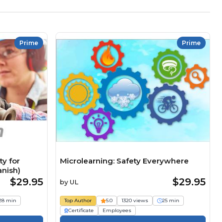
Prime
Prime
y for
Microlearning: Safety Everywhere
anish)
$29.95
$29.95
by
UL
28 min
Top Author
5.0
1320 views
25 min
Certificate
Employees