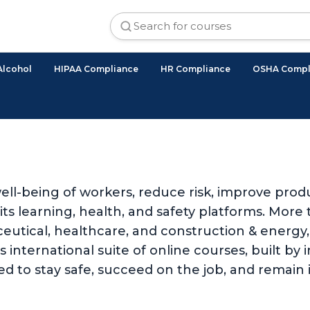
Alcohol
HIPAA Compliance
HR Compliance
OSHA Compl
ll-being of workers, reduce risk, improve produ
 learning, health, and safety platforms. More t
utical, healthcare, and construction & energy, 
international suite of online courses, built by i
d to stay safe, succeed on the job, and remain 