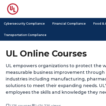
Cybersecurity Compliance
Financial Compliance
Food & 
Transportation Compliance
UL Online Courses
UL empowers organizations to protect the we
measurable business improvement through its
industries including manufacturing, pharmace
solutions to meet their expanding needs. UL's 
employees the skills and knowledge they nee
1,175 courses
1,474,735 views