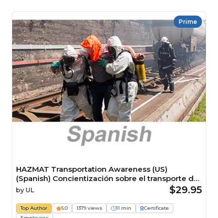
Prime
HAZMAT Transportation Awareness (US)
(Spanish) Concientización sobre el transporte de
materiales peligrosos HAZMAT (US) Course
$29.95
by
UL
Top Author
5.0
1379 views
11 min
Certificate
Employees