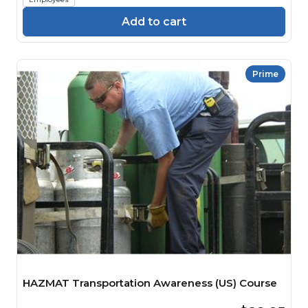
Add to cart
Prime
HAZMAT Transportation Awareness (US) Course