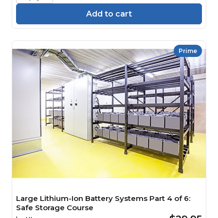
Add to cart
Prime
Large Lithium-Ion Battery Systems Part 4 of 6:
Safe Storage Course