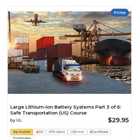
Prime
Large Lithium-Ion Battery Systems Part 3 of 6:
Safe Transportation (US) Course
$29.95
by
UL
Top Author
5.0
1013 views
26 min
Certificate
Employees