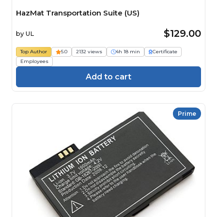
HazMat Transportation Suite (US)
$129.00
by
UL
Top Author
5.0
2132 views
4h 18 min
Certificate
Employees
Add to cart
Prime