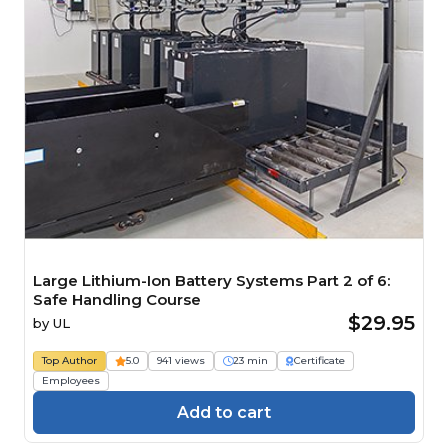
Large Lithium-Ion Battery Systems Part 2 of 6:
Safe Handling Course
$29.95
by
UL
Top Author
5.0
941 views
23 min
Certificate
Employees
Add to cart