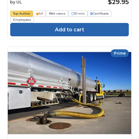
$29.95
by
UL
Top Author
5.0
1864 views
10 min
Certificate
Employees
Add to cart
Prime