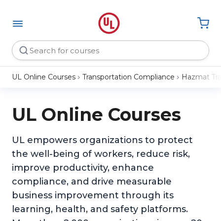
UL Online Courses
Transportation Compliance
Hazmat Tra
UL Online Courses
UL empowers organizations to protect
the well-being of workers, reduce risk,
improve productivity, enhance
compliance, and drive measurable
business improvement through its
learning, health, and safety platforms.