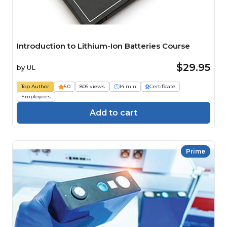
Introduction to Lithium-Ion Batteries Course
$29.95
by
UL
Top Author
5.0
806 views
14 min
Certificate
Employees
Add to cart
Prime