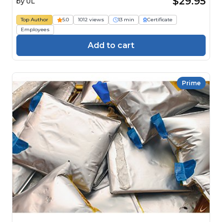
$29.95
by
UL
Top Author
5.0
1012 views
13 min
Certificate
Employees
Add to cart
Prime