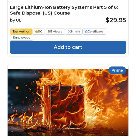
Large Lithium-Ion Battery Systems Part 5 of 6:
Safe Disposal (US) Course
$29.95
by
UL
Top Author
5.0
963 views
8 min
Certificate
Employees
Add to cart
Prime