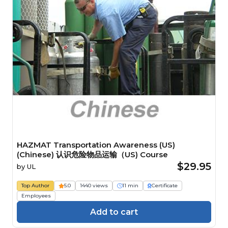
HAZMAT Transportation Awareness (US)
(Chinese) 认识危险物品运输（US) Course
$29.95
by
UL
Top Author
5.0
1440 views
11 min
Certificate
Employees
Add to cart