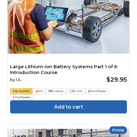
Large Lithium-Ion Battery Systems Part 1 of 6:
Introduction Course
$29.95
by
UL
Top Author
5.0
988 views
26 min
Certificate
Employees
Add to cart
Prime