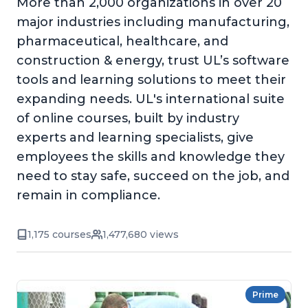
More than 2,000 organizations in over 20
major industries including manufacturing,
pharmaceutical, healthcare, and
construction & energy, trust UL’s software
tools and learning solutions to meet their
expanding needs. UL's international suite
of online courses, built by industry
experts and learning specialists, give
employees the skills and knowledge they
need to stay safe, succeed on the job, and
remain in compliance.
1,175 courses
1,477,680 views
Prime