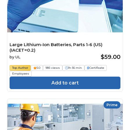
Large Lithium-Ion Batteries, Parts 1-6 (US)
(IACET=0.2)
$59.00
by
UL
Top Author
5.0
985 views
1h 56 min
Certificate
Employees
Add to cart
Prime