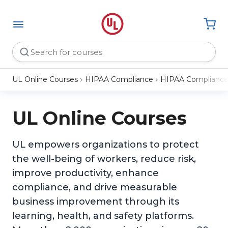
UL Online Courses
HIPAA Compliance
HIPAA Compliance 
UL Online Courses
UL empowers organizations to protect
the well-being of workers, reduce risk,
improve productivity, enhance
compliance, and drive measurable
business improvement through its
learning, health, and safety platforms.