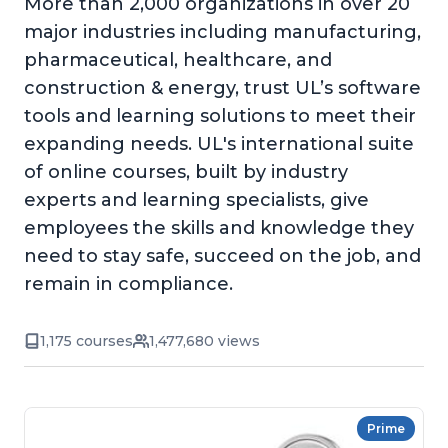
More than 2,000 organizations in over 20
major industries including manufacturing,
pharmaceutical, healthcare, and
construction & energy, trust UL’s software
tools and learning solutions to meet their
expanding needs. UL's international suite
of online courses, built by industry
experts and learning specialists, give
employees the skills and knowledge they
need to stay safe, succeed on the job, and
remain in compliance.
1,175 courses
1,477,680 views
Prime