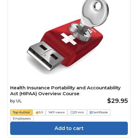
Health Insurance Portability and Accountability
Act (HIPAA) Overview Course
$29.95
by
UL
Top Author
5.0
1401 views
23 min
Certificate
Employees
Add to cart