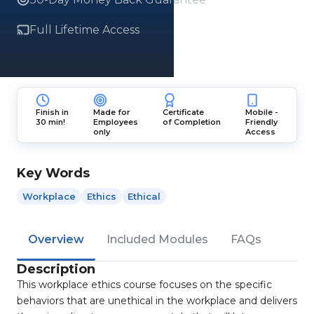
Full Lifetime Access
Finish in
Made for
Certificate
Mobile -
30 min!
Employees
of Completion
Friendly
only
Access
Key Words
Workplace
Ethics
Ethical
Overview
Included Modules
FAQs
Description
This workplace ethics course focuses on the specific
behaviors that are unethical in the workplace and delivers