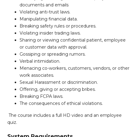
documents and emails
Violating anti-trust laws.
Manipulating financial data.
Breaking safety rules or procedures.
Violating insider trading laws.
Sharing or viewing confidential patient, employee
or customer data with approval.
Gossiping or spreading rumors.
Verbal intimidation.
Menacing co-workers, customers, vendors, or other
work associates.
Sexual Harassment or discrimination.
Offering, giving or accepting bribes.
Breaking FCPA laws.
The consequences of ethical violations.
The course includes a full HD video and an employee
quiz.
System Requirements