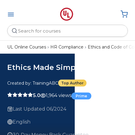
UL Online Courses
HR Compliance
Ethics and Code of C
Ethics Made Simple Course
Created by: TrainingABC
Top Author
5.0
1,964 views
Prime
Last Updated 06/2024
English
30-Day Money Back Guarantee