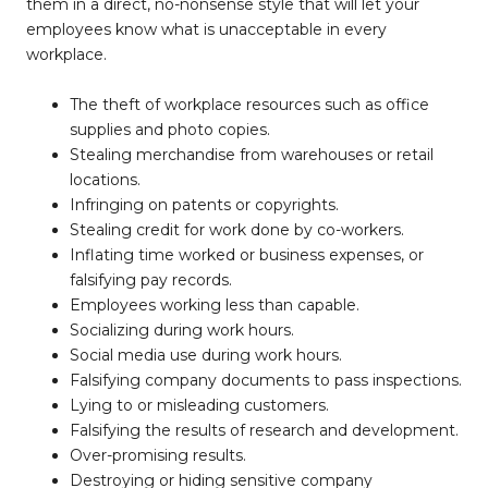
them in a direct, no-nonsense style that will let your
employees know what is unacceptable in every
workplace.
The theft of workplace resources such as office
supplies and photo copies.
Stealing merchandise from warehouses or retail
locations.
Infringing on patents or copyrights.
Stealing credit for work done by co-workers.
Inflating time worked or business expenses, or
falsifying pay records.
Employees working less than capable.
Socializing during work hours.
Social media use during work hours.
Falsifying company documents to pass inspections.
Lying to or misleading customers.
Falsifying the results of research and development.
Over-promising results.
Destroying or hiding sensitive company