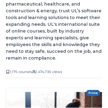
pharmaceutical, healthcare, and
construction & energy, trust UL’s software
tools and learning solutions to meet their
expanding needs. UL's international suite
of online courses, built by industry
experts and learning specialists, give
employees the skills and knowledge they
need to stay safe, succeed on the job, and
remain in compliance.
1,175 courses
1,474,735 views
Prime