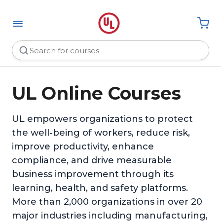
UL Online Courses
UL empowers organizations to protect
the well-being of workers, reduce risk,
improve productivity, enhance
compliance, and drive measurable
business improvement through its
learning, health, and safety platforms.
More than 2,000 organizations in over 20
major industries including manufacturing,