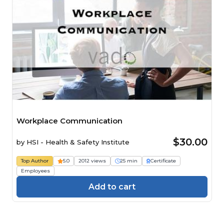
Workplace Communication
$30.00
by
HSI - Health & Safety Institute
Top Author
5.0
2012 views
25 min
Certificate
Employees
Add to cart