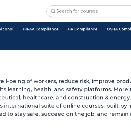
Alcohol
HIPAA Compliance
HR Compliance
OSHA Compl
ll-being of workers, reduce risk, improve produ
 learning, health, and safety platforms. More t
utical, healthcare, and construction & energy, 
international suite of online courses, built by i
d to stay safe, succeed on the job, and remain 