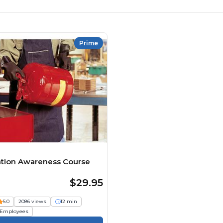
Prime
ntion Awareness Course
$29.95
5.0
2086 views
12 min
Employees