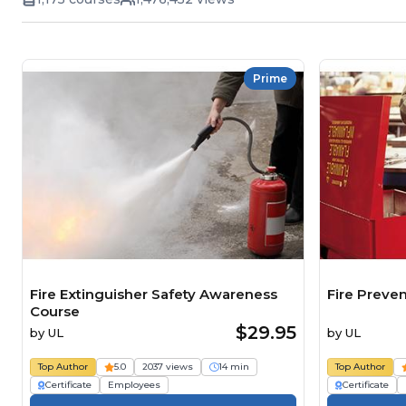
Prime
Fire Extinguisher Safety Awareness
Fire Preve
Course
$29.95
by
UL
by
UL
Top Author
5.0
2037 views
14 min
Top Author
Certificate
Employees
Certificate