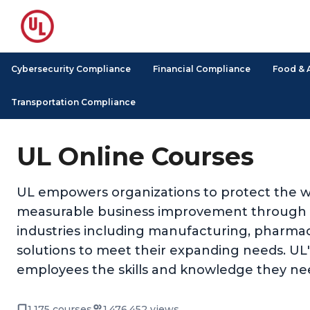
Cybersecurity Compliance
Financial Compliance
Food & 
Transportation Compliance
UL Online Courses
UL empowers organizations to protect the we
measurable business improvement through its
industries including manufacturing, pharmace
solutions to meet their expanding needs. UL's 
employees the skills and knowledge they nee
1,175 courses
1,476,452 views