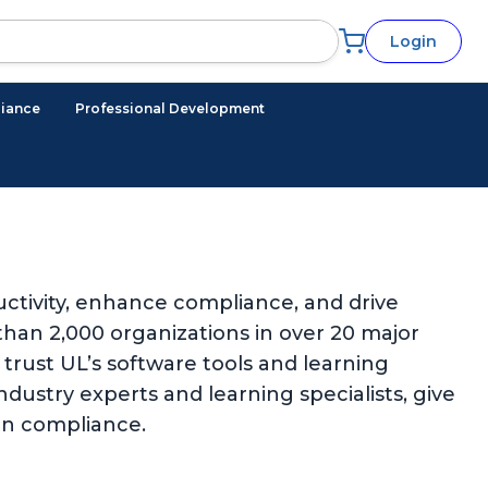
Login
iance
Professional Development
ctivity, enhance compliance, and drive
han 2,000 organizations in over 20 major
trust UL’s software tools and learning
ndustry experts and learning specialists, give
in compliance.