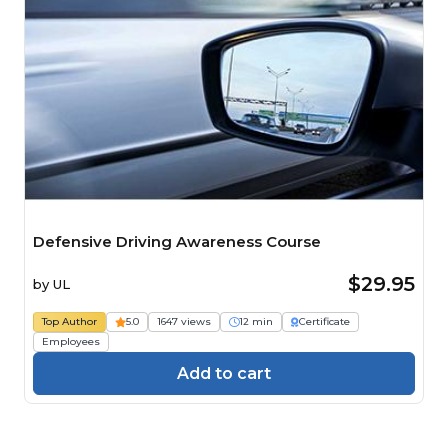
Defensive Driving Awareness Course
$29.95
by
UL
Top Author
5.0
1647 views
12 min
Certificate
Employees
Add to cart