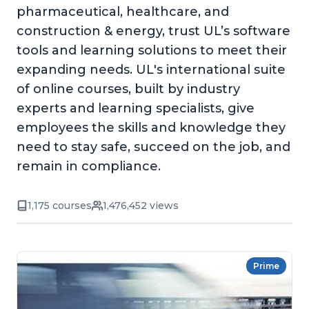
pharmaceutical, healthcare, and
construction & energy, trust UL’s software
tools and learning solutions to meet their
expanding needs. UL's international suite
of online courses, built by industry
experts and learning specialists, give
employees the skills and knowledge they
need to stay safe, succeed on the job, and
remain in compliance.
1,175 courses
1,476,452 views
Prime