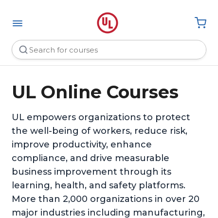
UL Online Courses
UL empowers organizations to protect
the well-being of workers, reduce risk,
improve productivity, enhance
compliance, and drive measurable
business improvement through its
learning, health, and safety platforms.
More than 2,000 organizations in over 20
major industries including manufacturing,