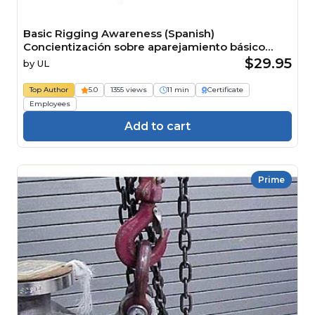
Basic Rigging Awareness (Spanish)
Concientización sobre aparejamiento básico
Course
$29.95
by
UL
Top Author
5.0
1355 views
11 min
Certificate
Employees
Add to cart
Prime