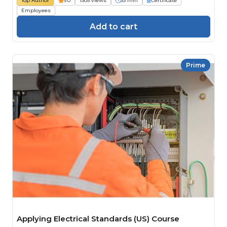
Top Author
5.0
1305 views
33 min
Certificate
Employees
Add to cart
Prime
Applying Electrical Standards (US) Course