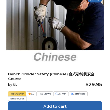
Bench Grinder Safety (Chinese) 台式砂轮机安全
Course
$29.95
by
UL
Top Author
5.0
1156 views
25 min
Certificate
Employees
Add to cart