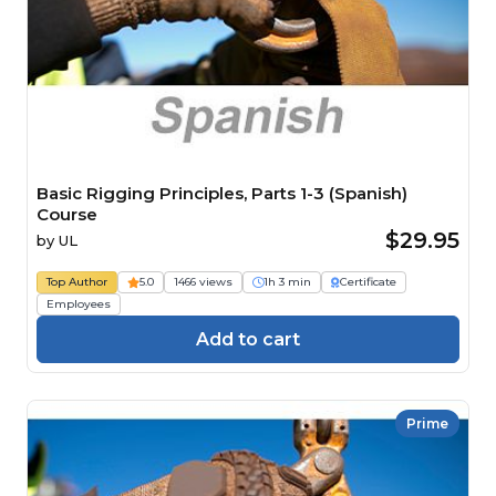
Basic Rigging Principles, Parts 1-3 (Spanish)
Course
$29.95
by
UL
Top Author
5.0
1466 views
1h 3 min
Certificate
Employees
Add to cart
Prime