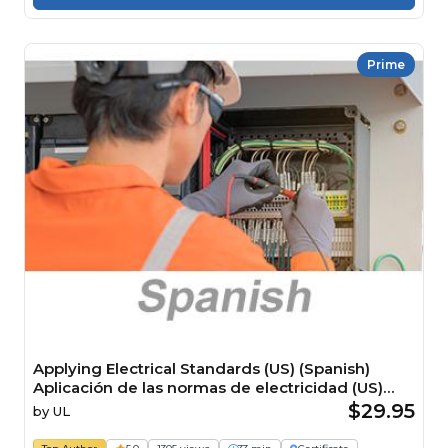
Prime
Applying Electrical Standards (US) (Spanish)
Aplicación de las normas de electricidad (US)
Course
$29.95
by
UL