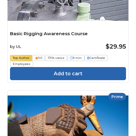
Basic Rigging Awareness Course
$29.95
by
UL
Top Author
5.0
1704 views
9 min
Certificate
Employees
Add to cart
Prime