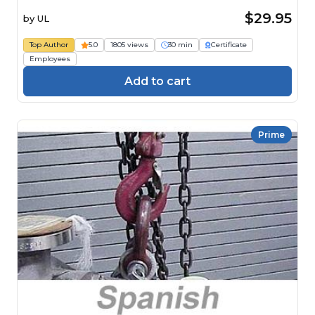
$29.95
by
UL
Top Author
5.0
1805 views
30 min
Certificate
Employees
Add to cart
Prime