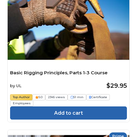
Basic Rigging Principles, Parts 1-3 Course
$29.95
by
UL
Top Author
5.0
2345 views
51 min
Certificate
Employees
Add to cart
Prime