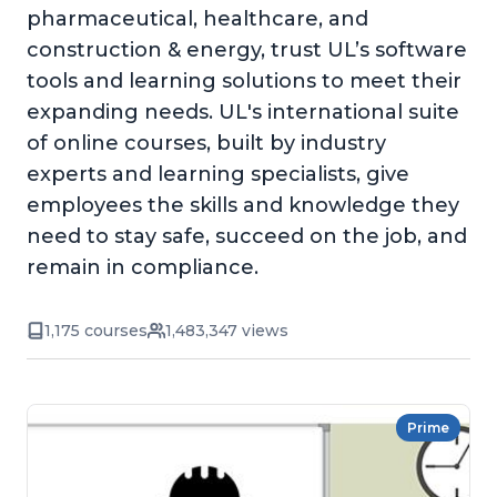
pharmaceutical, healthcare, and
construction & energy, trust UL’s software
tools and learning solutions to meet their
expanding needs. UL's international suite
of online courses, built by industry
experts and learning specialists, give
employees the skills and knowledge they
need to stay safe, succeed on the job, and
remain in compliance.
1,175 courses
1,483,347 views
Prime