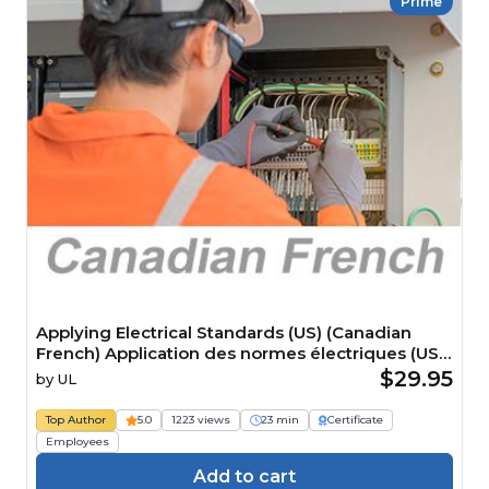
Prime
Applying Electrical Standards (US) (Canadian
French) Application des normes électriques (US)
Course
$29.95
by
UL
Top Author
5.0
1223 views
23 min
Certificate
Employees
Add to cart