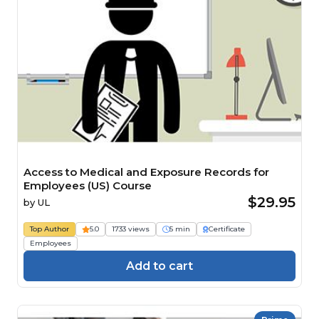
Access to Medical and Exposure Records for
Employees (US) Course
$29.95
by
UL
Top Author
5.0
1733 views
5 min
Certificate
Employees
Add to cart