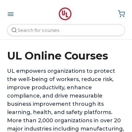
UL Online Courses
UL empowers organizations to protect
the well-being of workers, reduce risk,
improve productivity, enhance
compliance, and drive measurable
business improvement through its
learning, health, and safety platforms.
More than 2,000 organizations in over 20
major industries including manufacturing,