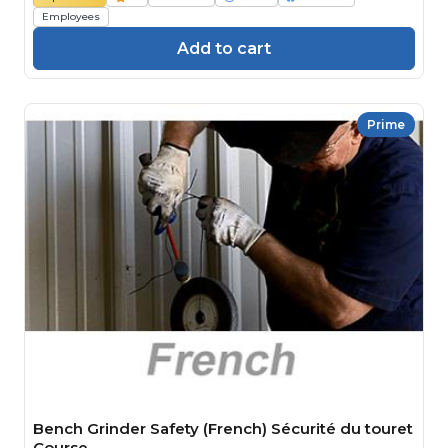
Employees
Add to cart
Prime
Bench Grinder Safety (French) Sécurité du touret
Course