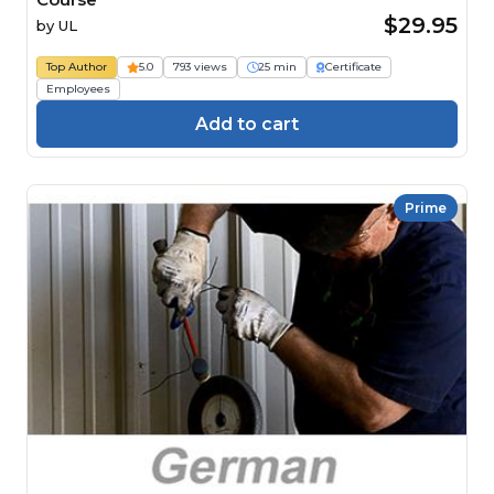
$29.95
by
UL
Top Author
5.0
793 views
25 min
Certificate
Employees
Add to cart
Prime