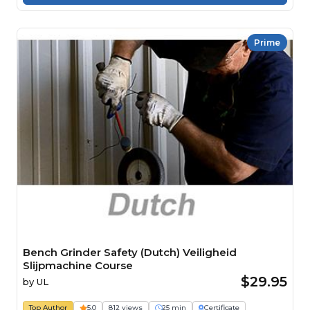
Prime
Bench Grinder Safety (Dutch) Veiligheid
Slijpmachine Course
$29.95
by
UL
Top Author
5.0
812 views
25 min
Certificate