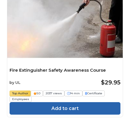
Fire Extinguisher Safety Awareness Course
$29.95
by
UL
Top Author
5.0
2037 views
14 min
Certificate
Employees
Add to cart