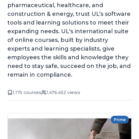
pharmaceutical, healthcare, and
construction & energy, trust UL’s software
tools and learning solutions to meet their
expanding needs. UL's international suite
of online courses, built by industry
experts and learning specialists, give
employees the skills and knowledge they
need to stay safe, succeed on the job, and
remain in compliance.
1,175 courses
1,476,452 views
Prime