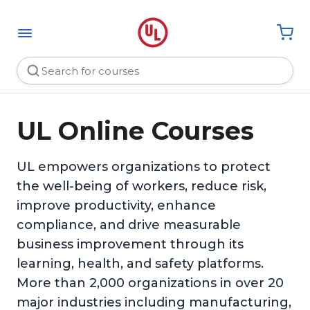
UL Online Courses
UL empowers organizations to protect
the well-being of workers, reduce risk,
improve productivity, enhance
compliance, and drive measurable
business improvement through its
learning, health, and safety platforms.
More than 2,000 organizations in over 20
major industries including manufacturing,