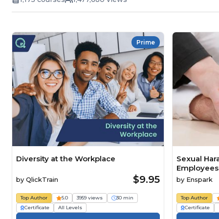
Prime
Diversity at the Workplace
Sexual Har
Employees
$9.95
by
QlickTrain
by
Enspark
Top Author
5.0
3959 views
30 min
Top Author
Certificate
All Levels
Certificate