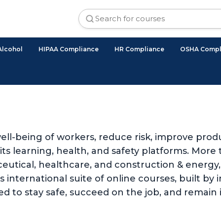
Alcohol
HIPAA Compliance
HR Compliance
OSHA Compl
ll-being of workers, reduce risk, improve produ
 learning, health, and safety platforms. More t
utical, healthcare, and construction & energy, 
international suite of online courses, built by i
d to stay safe, succeed on the job, and remain 