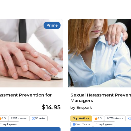
Prime
assment Prevention for
Sexual Harassment Prevent
Managers
$14.95
by
Enspark
5.0
2563 views
30 min
Top Author
5.0
2075 views
Employees
Certificate
Employees