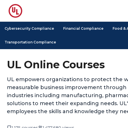
Cybersecurity Compliance
Financial Compliance
Food & 
Transportation Compliance
UL Online Courses
UL empowers organizations to protect the we
measurable business improvement through its
industries including manufacturing, pharmace
solutions to meet their expanding needs. UL's 
employees the skills and knowledge they nee
1,175 courses
1,477,680 views