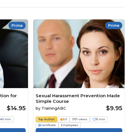
Prime
Prime
ion for
Sexual Harassment Prevention Made
Simple Course
$14.95
$9.95
by
TrainingABC
40 min
Top Author
5.0
3131 views
15 min
Certificate
Employees