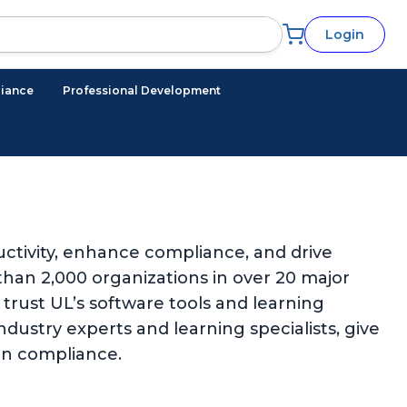
Login
iance
Professional Development
ctivity, enhance compliance, and drive
han 2,000 organizations in over 20 major
trust UL’s software tools and learning
ndustry experts and learning specialists, give
in compliance.