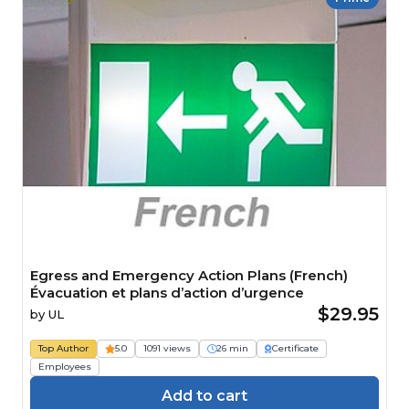
Egress and Emergency Action Plans (French)
Évacuation et plans d’action d’urgence
$29.95
by
UL
Top Author
5.0
1091 views
26 min
Certificate
Employees
Add to cart