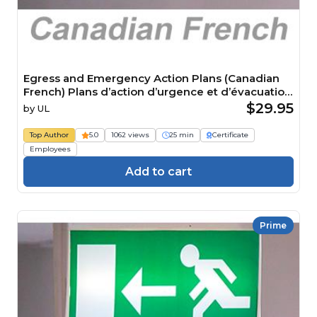
Egress and Emergency Action Plans (Canadian
French) Plans d’action d’urgence et d’évacuation
Course
$29.95
by
UL
Top Author
5.0
1062 views
25 min
Certificate
Employees
Add to cart
Prime