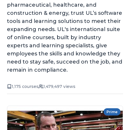
pharmaceutical, healthcare, and
construction & energy, trust UL’s software
tools and learning solutions to meet their
expanding needs. UL's international suite
of online courses, built by industry
experts and learning specialists, give
employees the skills and knowledge they
need to stay safe, succeed on the job, and
remain in compliance.
1,175 courses
1,479,497 views
Prime