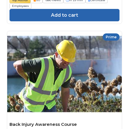
Top Author
5.0
1580 views
1h 25 min
Certificate
Employees
Add to cart
Prime
Back Injury Awareness Course