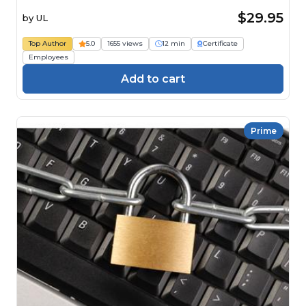
$29.95
by
UL
Top Author
5.0
1655 views
12 min
Certificate
Employees
Add to cart
Prime