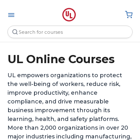
UL Online Courses
UL empowers organizations to protect
the well-being of workers, reduce risk,
improve productivity, enhance
compliance, and drive measurable
business improvement through its
learning, health, and safety platforms.
More than 2,000 organizations in over 20
major industries including manufacturing,