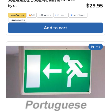
$29.95
by
UL
Top Author
5.0
930 views
31 min
Certificate
Employees
Add to cart
Prime