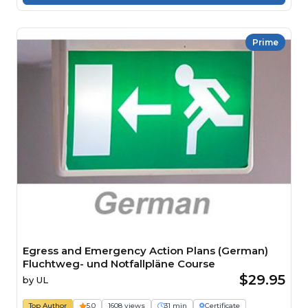
Prime
Egress and Emergency Action Plans (German)
Fluchtweg- und Notfallpläne Course
$29.95
by
UL
Top Author
5.0
1608 views
31 min
Certificate