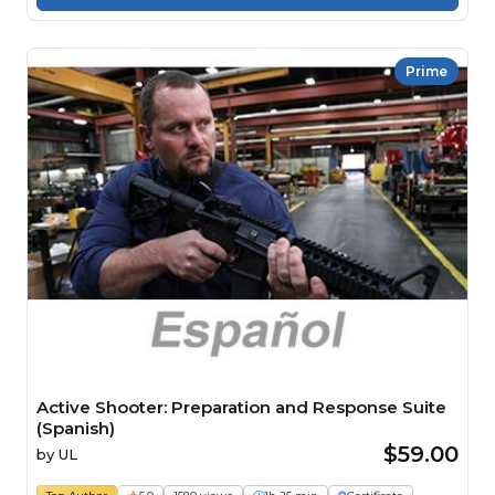
Prime
Active Shooter: Preparation and Response Suite
(Spanish)
$59.00
by
UL