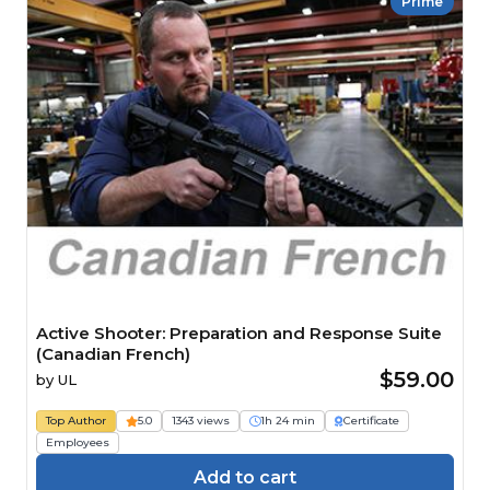
Prime
Active Shooter: Preparation and Response Suite
(Canadian French)
$59.00
by
UL
Top Author
5.0
1343 views
1h 24 min
Certificate
Employees
Add to cart