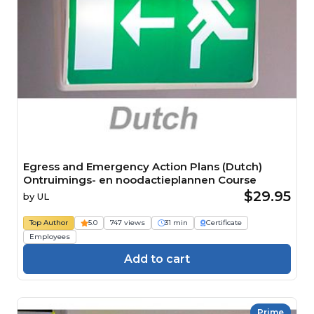
Egress and Emergency Action Plans (Dutch)
Ontruimings- en noodactieplannen Course
$29.95
by
UL
Top Author
5.0
747 views
31 min
Certificate
Employees
Add to cart
Prime