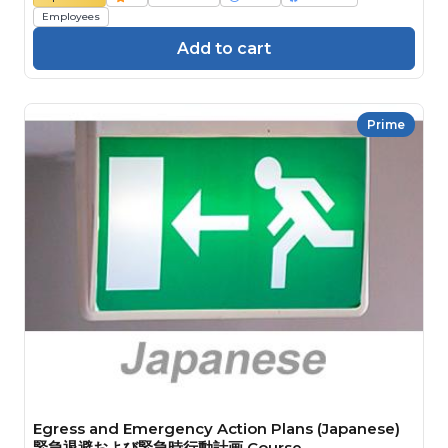
Employees
Add to cart
Prime
Egress and Emergency Action Plans (Japanese)
緊急退避および緊急時行動計画 Course