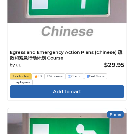
Egress and Emergency Action Plans (Chinese) 疏
散和紧急行动计划 Course
$29.95
by
UL
Top Author
5.0
1152 views
25 min
Certificate
Employees
Add to cart
Prime