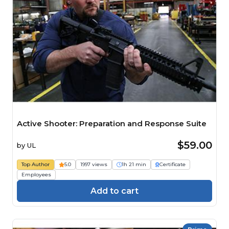
Active Shooter: Preparation and Response Suite
$59.00
by
UL
Top Author
5.0
1997 views
1h 21 min
Certificate
Employees
Add to cart