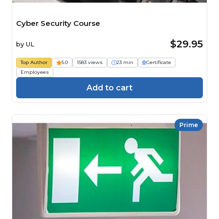
Cyber Security Course
$29.95
by
UL
Top Author
5.0
1583 views
23 min
Certificate
Employees
Add to cart
Prime