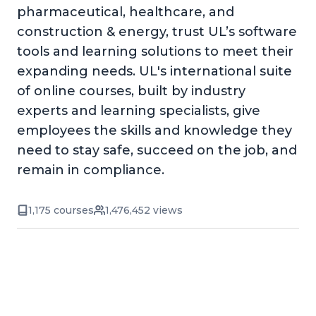
pharmaceutical, healthcare, and
construction & energy, trust UL’s software
tools and learning solutions to meet their
expanding needs. UL's international suite
of online courses, built by industry
experts and learning specialists, give
employees the skills and knowledge they
need to stay safe, succeed on the job, and
remain in compliance.
1,175 courses
1,476,452 views