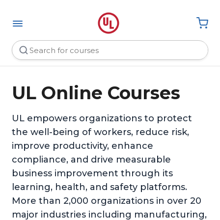
UL Online Courses
UL empowers organizations to protect
the well-being of workers, reduce risk,
improve productivity, enhance
compliance, and drive measurable
business improvement through its
learning, health, and safety platforms.
More than 2,000 organizations in over 20
major industries including manufacturing,