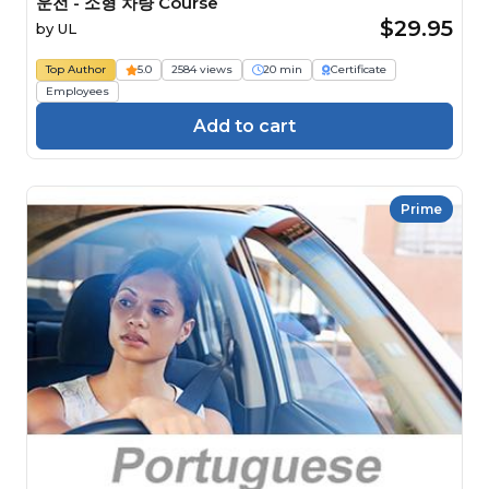
운전 - 소형 차량 Course
$29.95
by
UL
Top Author
5.0
2584 views
20 min
Certificate
Employees
Add to cart
Prime