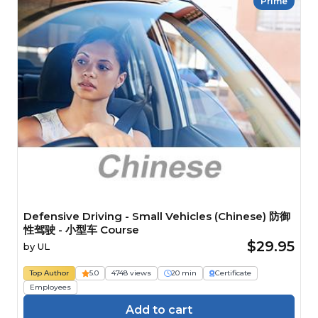
Prime
Defensive Driving - Small Vehicles (Chinese) 防御
性驾驶 - 小型车 Course
$29.95
by
UL
Top Author
5.0
4748 views
20 min
Certificate
Employees
Add to cart