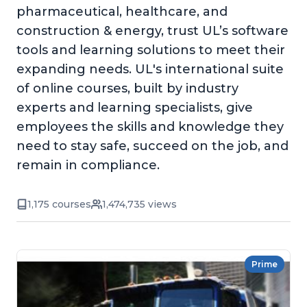
pharmaceutical, healthcare, and
construction & energy, trust UL’s software
tools and learning solutions to meet their
expanding needs. UL's international suite
of online courses, built by industry
experts and learning specialists, give
employees the skills and knowledge they
need to stay safe, succeed on the job, and
remain in compliance.
1,175 courses
1,474,735 views
Prime