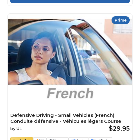
Prime
Defensive Driving - Small Vehicles (French)
Conduite défensive - Véhicules légers Course
$29.95
by
UL