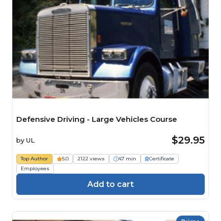
Defensive Driving - Large Vehicles Course
$29.95
by
UL
Top Author
5.0
2122 views
47 min
Certificate
Employees
Add to cart