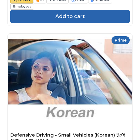
Top Author
5.0
1837 views
21 min
Certificate
Employees
Add to cart
Prime
Defensive Driving - Small Vehicles (Korean) 방어