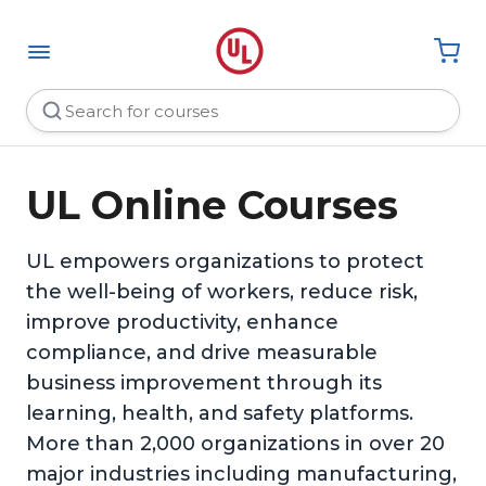
UL Online Courses
UL empowers organizations to protect
the well-being of workers, reduce risk,
improve productivity, enhance
compliance, and drive measurable
business improvement through its
learning, health, and safety platforms.
More than 2,000 organizations in over 20
major industries including manufacturing,