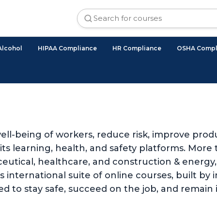
Alcohol
HIPAA Compliance
HR Compliance
OSHA Compl
ll-being of workers, reduce risk, improve produ
 learning, health, and safety platforms. More t
utical, healthcare, and construction & energy, 
international suite of online courses, built by i
d to stay safe, succeed on the job, and remain 