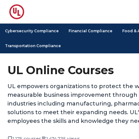
Cybersecurity Compliance
Financial Compliance
Food & 
Transportation Compliance
UL Online Courses
UL empowers organizations to protect the we
measurable business improvement through its
industries including manufacturing, pharmace
solutions to meet their expanding needs. UL's 
employees the skills and knowledge they nee
1,175 courses
1,474,735 views