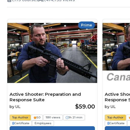
Prime
Active Shooter: Preparation and
Active Sho
Response Suite
Response S
$59.00
by
UL
by
UL
Top Author
5.0
1991 views
1h 21 min
Top Author
Certificate
Employees
Certificate