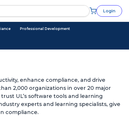
Login
iance
Professional Development
ctivity, enhance compliance, and drive
han 2,000 organizations in over 20 major
trust UL’s software tools and learning
ndustry experts and learning specialists, give
in compliance.