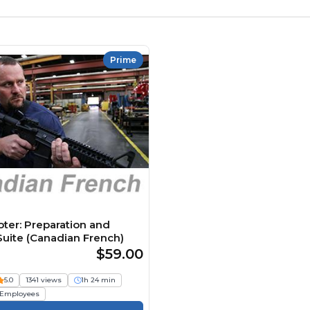
Prime
oter: Preparation and
uite (Canadian French)
$59.00
5.0
1341 views
1h 24 min
Employees