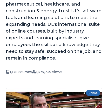
pharmaceutical, healthcare, and
construction & energy, trust UL’s software
tools and learning solutions to meet their
expanding needs. UL's international suite
of online courses, built by industry
experts and learning specialists, give
employees the skills and knowledge they
need to stay safe, succeed on the job, and
remain in compliance.
1,175 courses
1,474,735 views
Prime