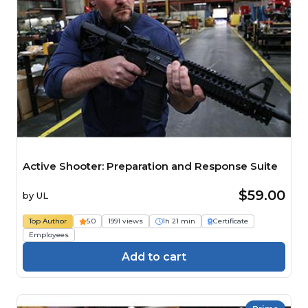
Active Shooter: Preparation and Response Suite
$59.00
by
UL
Top Author
5.0
1991 views
1h 21 min
Certificate
Employees
Add to cart