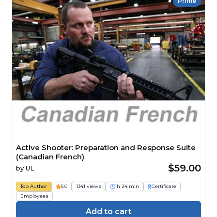
Prime
Active Shooter: Preparation and Response Suite
(Canadian French)
$59.00
by
UL
Top Author
5.0
1341 views
1h 24 min
Certificate
Employees
Add to cart