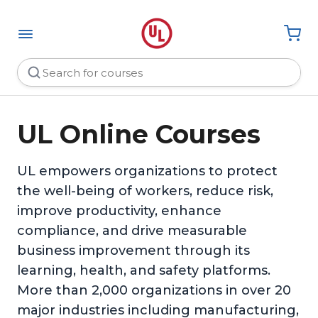
UL Online Courses
UL empowers organizations to protect
the well-being of workers, reduce risk,
improve productivity, enhance
compliance, and drive measurable
business improvement through its
learning, health, and safety platforms.
More than 2,000 organizations in over 20
major industries including manufacturing,