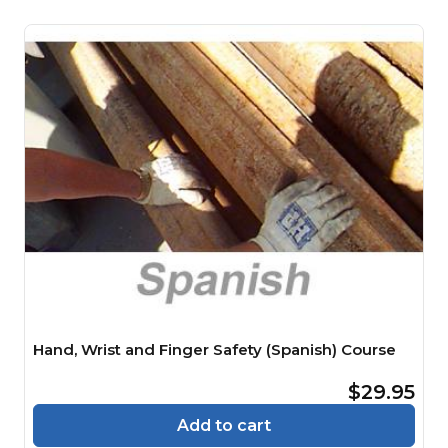
Hand, Wrist and Finger Safety (Spanish) Course
$29.95
Add to cart