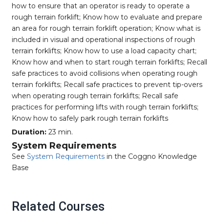
how to ensure that an operator is ready to operate a
rough terrain forklift; Know how to evaluate and prepare
an area for rough terrain forklift operation; Know what is
included in visual and operational inspections of rough
terrain forklifts; Know how to use a load capacity chart;
Know how and when to start rough terrain forklifts; Recall
safe practices to avoid collisions when operating rough
terrain forklifts; Recall safe practices to prevent tip-overs
when operating rough terrain forklifts; Recall safe
practices for performing lifts with rough terrain forklifts;
Know how to safely park rough terrain forklifts
Duration:
23 min.
System Requirements
See
System Requirements
in the Coggno Knowledge
Base
Related Courses