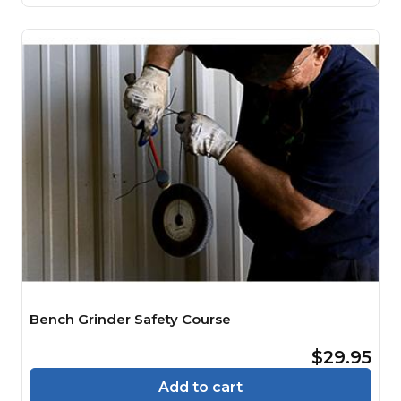
Bench Grinder Safety Course
$29.95
Add to cart