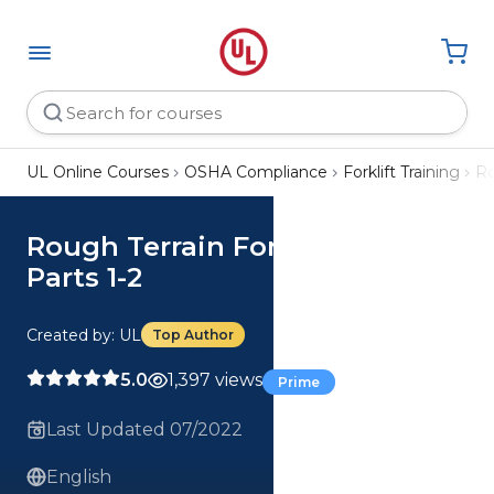
UL Online Courses
OSHA Compliance
Forklift Training
Ro
Rough Terrain Forklift Safety,
Parts 1-2
Created by: UL
Top Author
5.0
1,397 views
Prime
Last Updated 07/2022
English