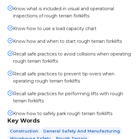
Know what is included in visual and operational
inspections of rough terrain forklifts
Know how to use a load capacity chart
Know how and when to start rough terrain forklifts
Recall safe practices to avoid collisions when operating
rough terrain forklifts
Recall safe practices to prevent tip-overs when
operating rough terrain forklifts
Recall safe practices for performing lifts with rough
terrain forklifts
Know how to safely park rough terrain forklifts
Key Words
Construction
General Safety And Manufacturing
Warehouse Safety
Rough Terrain