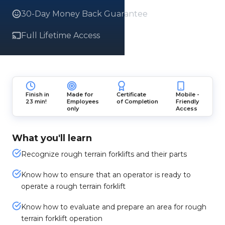
30-Day Money Back Guarantee
Full Lifetime Access
Finish in
Made for
Certificate
Mobile -
23 min!
Employees
of Completion
Friendly
only
Access
What you'll learn
Recognize rough terrain forklifts and their parts
Know how to ensure that an operator is ready to
operate a rough terrain forklift
Know how to evaluate and prepare an area for rough
terrain forklift operation