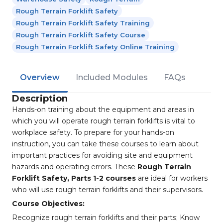
Rough Terrain Forklift Safety
Rough Terrain Forklift Safety Training
Rough Terrain Forklift Safety Course
Rough Terrain Forklift Safety Online Training
Overview
Included Modules
FAQs
Description
Hands-on training about the equipment and areas in
which you will operate rough terrain forklifts is vital to
workplace safety. To prepare for your hands-on
instruction, you can take these courses to learn about
important practices for avoiding site and equipment
hazards and operating errors. These
Rough Terrain
Forklift Safety, Parts 1-2 courses
are ideal for workers
who will use rough terrain forklifts and their supervisors.
Course Objectives:
Recognize rough terrain forklifts and their parts; Know