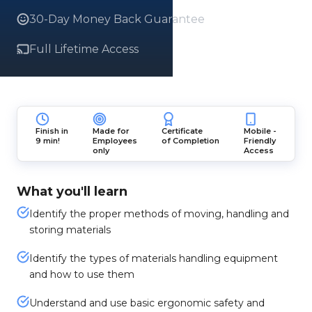
30-Day Money Back Guarantee
Full Lifetime Access
Finish in
Made for
Certificate
Mobile -
9 min!
Employees
of Completion
Friendly
only
Access
What you'll learn
Identify the proper methods of moving, handling and
storing materials
Identify the types of materials handling equipment
and how to use them
Understand and use basic ergonomic safety and