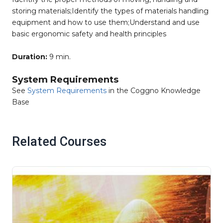
storing materials;Identify the types of materials handling
equipment and how to use them;Understand and use
basic ergonomic safety and health principles
Duration:
9 min.
System Requirements
See
System Requirements
in the Coggno Knowledge
Base
Related Courses