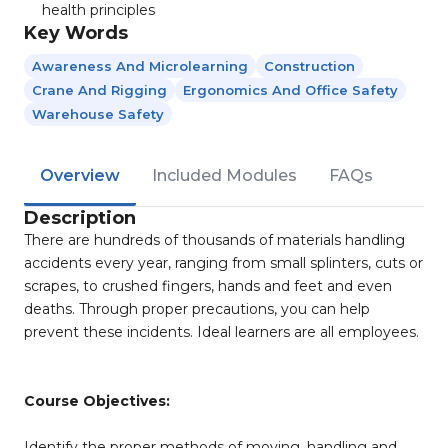
health principles
Key Words
Awareness And Microlearning
Construction
Crane And Rigging
Ergonomics And Office Safety
Warehouse Safety
Overview
Included Modules
FAQs
Description
There are hundreds of thousands of materials handling
accidents every year, ranging from small splinters, cuts or
scrapes, to crushed fingers, hands and feet and even
deaths. Through proper precautions, you can help
prevent these incidents. Ideal learners are all employees.
Course Objectives:
Identify the proper methods of moving, handling and