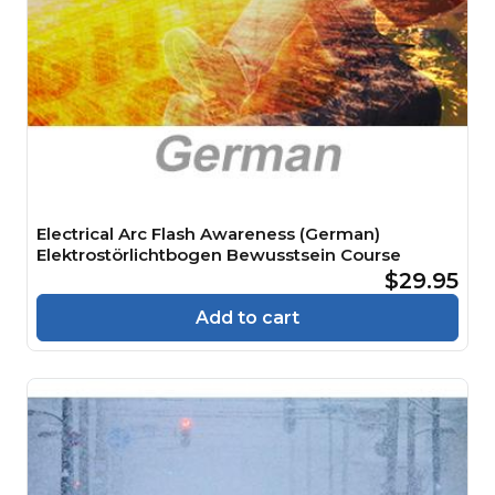
Electrical Arc Flash Awareness (German)
Elektrostörlichtbogen Bewusstsein Course
$29.95
Add to cart