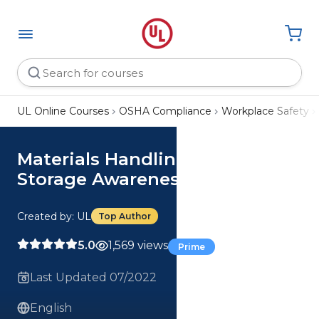
UL Online Courses
OSHA Compliance
Workplace Safety
Materials Handling and
Storage Awareness Course
Created by: UL
Top Author
5.0
1,569 views
Prime
Last Updated 07/2022
English