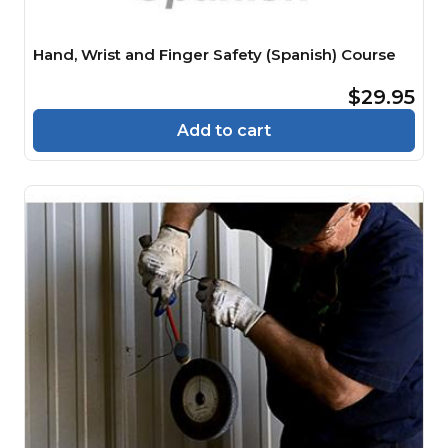
Hand, Wrist and Finger Safety (Spanish) Course
$29.95
Add to cart