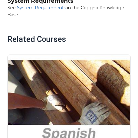
System Requirements
See
System Requirements
in the Coggno Knowledge
Base
Related Courses