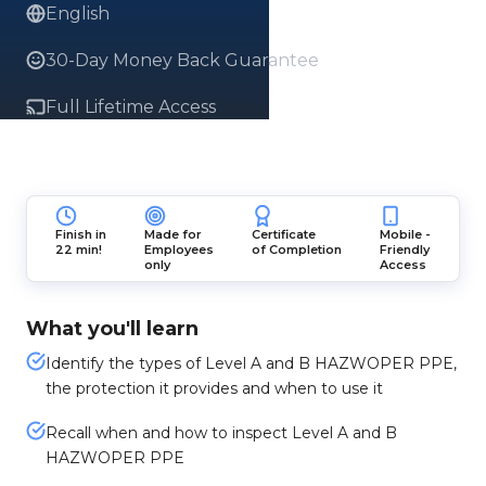
English
30-Day Money Back Guarantee
Full Lifetime Access
Finish in
Made for
Certificate
Mobile -
22 min!
Employees
of Completion
Friendly
only
Access
What you'll learn
Identify the types of Level A and B HAZWOPER PPE,
the protection it provides and when to use it
Recall when and how to inspect Level A and B
HAZWOPER PPE