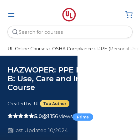
UL Online Courses
OSHA Compliance
PPE (Personal Pro
HAZWOPER: PPE Levels A and
B: Use, Care and Inspection
Course
Created by: UL
Top Author
5.0
1,156 views
Prime
Last Updated 10/2024