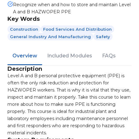
Recognize when and how to store and maintain Level
A and B HAZWOPER PPE
Key Words
Construction
Food Services And Distribution
General Industry And Manufacturing
Safety
Overview
Included Modules
FAQs
Description
Level A and B personal protective equipment (PPE) is
often the only risk reduction and protection for
HAZWOPER workers. That is why it is vital that they use,
inspect and maintain it properly. Take this course to learn
more about how to make sure PPE is functioning
properly. This course is ideal for industrial plant and
laboratory employees including maintenance personnel
and first responders who are responding to hazardous
material incidents.