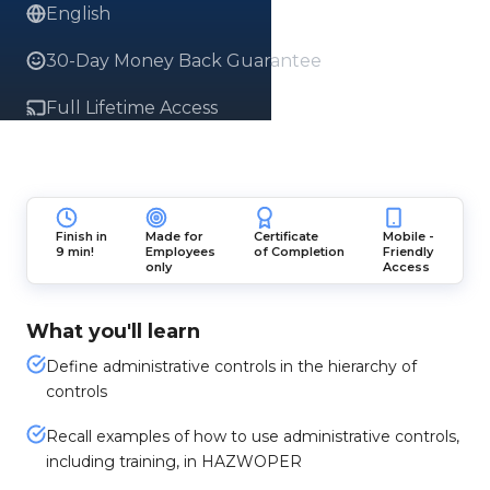
English
30-Day Money Back Guarantee
Full Lifetime Access
Finish in
Made for
Certificate
Mobile -
9 min!
Employees
of Completion
Friendly
only
Access
What you'll learn
Define administrative controls in the hierarchy of
controls
Recall examples of how to use administrative controls,
including training, in HAZWOPER