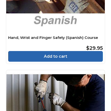
Hand, Wrist and Finger Safety (Spanish) Course
$29.95
Add to cart