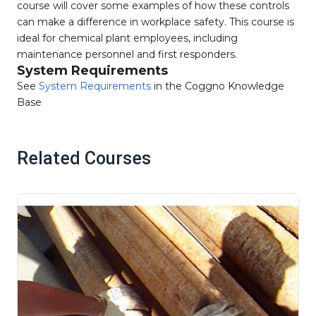
course will cover some examples of how these controls
can make a difference in workplace safety. This course is
ideal for chemical plant employees, including
maintenance personnel and first responders.
System Requirements
See
System Requirements
in the Coggno Knowledge
Base
Related Courses