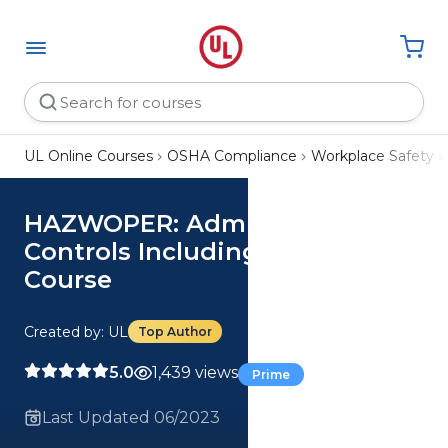
UL Online Courses
OSHA Compliance
Workplace Safety
HAZWOPER: Administrative
Controls Including Training
Course
Created by: UL
Top Author
5.0
1,439 views
Prime
Last Updated 06/2023