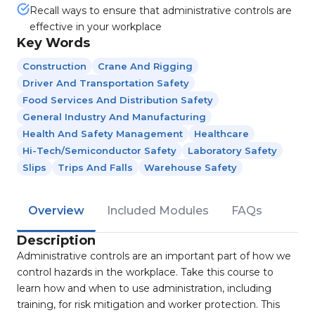
Recall ways to ensure that administrative controls are
effective in your workplace
Key Words
Construction
Crane And Rigging
Driver And Transportation Safety
Food Services And Distribution Safety
General Industry And Manufacturing
Health And Safety Management
Healthcare
Hi-Tech/Semiconductor Safety
Laboratory Safety
Slips
Trips And Falls
Warehouse Safety
Overview
Included Modules
FAQs
Description
Administrative controls are an important part of how we
control hazards in the workplace. Take this course to
learn how and when to use administration, including
training, for risk mitigation and worker protection. This