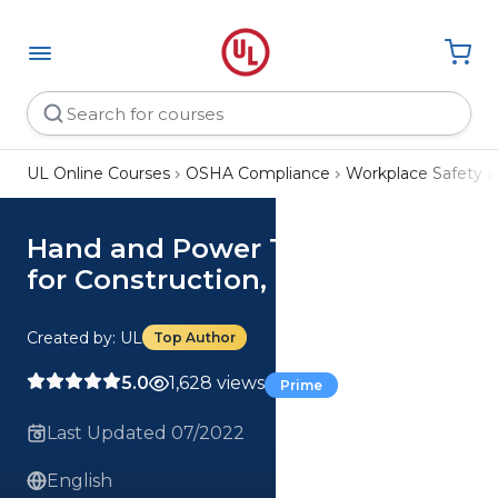
UL Online Courses
OSHA Compliance
Workplace Safety
Hand and Power Tool Safety
for Construction, Parts 1-2
Created by: UL
Top Author
5.0
1,628 views
Prime
Last Updated 07/2022
English