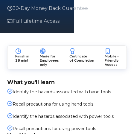
30-Day Money Back Guarantee
Full Lifetime Access
Finish in
Made for
Certificate
Mobile -
28 min!
Employees
of Completion
Friendly
only
Access
What you'll learn
Identify the hazards associated with hand tools
Recall precautions for using hand tools
Identify the hazards associated with power tools
Recall precautions for using power tools