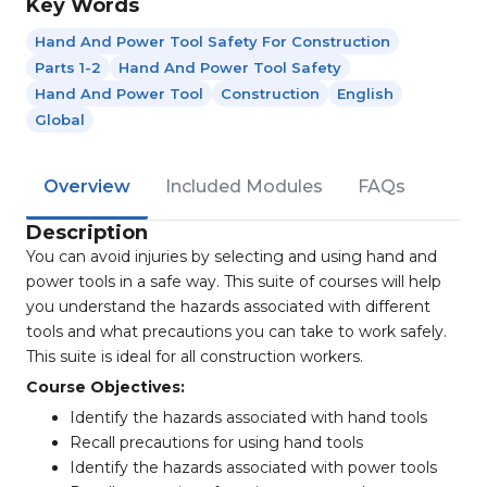
Key Words
Hand And Power Tool Safety For Construction
Parts 1-2
Hand And Power Tool Safety
Hand And Power Tool
Construction
English
Global
Overview
Included Modules
FAQs
Description
You can avoid injuries by selecting and using hand and
power tools in a safe way. This suite of courses will help
you understand the hazards associated with different
tools and what precautions you can take to work safely.
This suite is ideal for all construction workers.
Course Objectives:
Identify the hazards associated with hand tools
Recall precautions for using hand tools
Identify the hazards associated with power tools