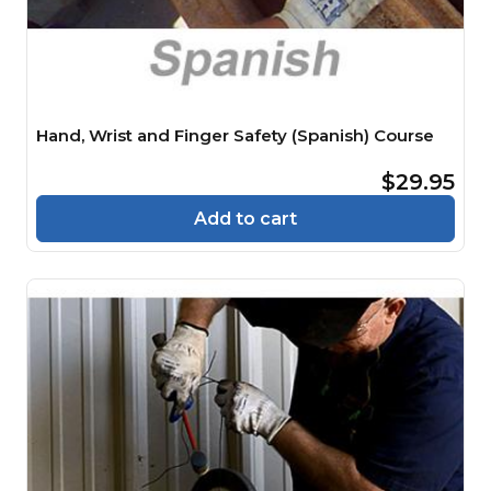
Hand, Wrist and Finger Safety (Spanish) Course
$29.95
Add to cart