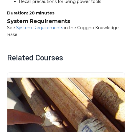
Recall precautions for using power tools
Duration: 28 minutes
System Requirements
See
System Requirements
in the Coggno Knowledge
Base
Related Courses