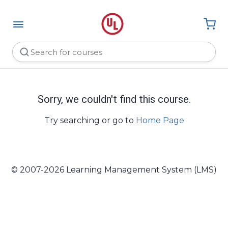
Sorry, we couldn't find this course.
Try searching or go to
Home Page
© 2007-2026 Learning Management System (LMS)