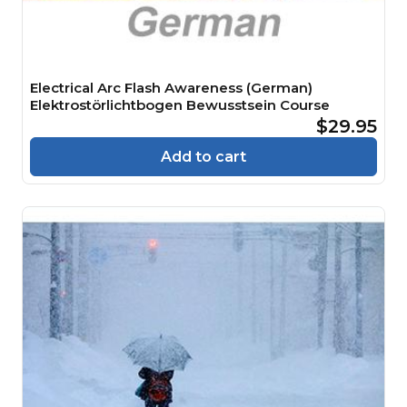
Electrical Arc Flash Awareness (German)
Elektrostörlichtbogen Bewusstsein Course
$29.95
Add to cart