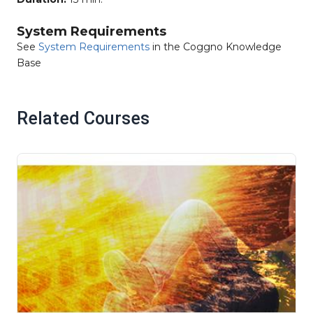
System Requirements
See
System Requirements
in the Coggno Knowledge
Base
Related Courses