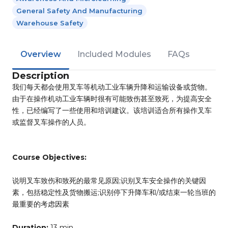
General Safety And Manufacturing
Warehouse Safety
Overview
Included Modules
FAQs
Description
我们每天都会使用叉车等机动工业车辆升降和运输设备或货物。
由于在操作机动工业车辆时很有可能致伤甚至致死，为提高安全
性，已经编写了一些使用和培训建议。该培训适合所有操作叉车
或监督叉车操作的人员。
Course Objectives:
说明叉车致伤和致死的最常见原因;识别叉车安全操作的关键因
素，包括稳定性及货物搬运;识别停下升降车和/或结束一轮当班的
最重要的考虑因素
Duration:
13 min.