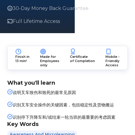
30-Day Money Back Guarantee
Full Lifetime Access
Finish in
Made for
Certificate
Mobile -
13 min!
Employees
of Completion
Friendly
only
Access
What you'll learn
说明叉车致伤和致死的最常见原因
识别叉车安全操作的关键因素，包括稳定性及货物搬运
识别停下升降车和/或结束一轮当班的最重要的考虑因素
Key Words
Awareness And Microlearning