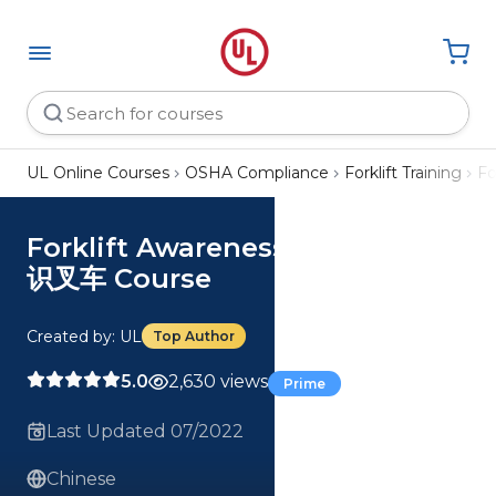
UL Online Courses
OSHA Compliance
Forklift Training
Fo
Forklift Awareness (Chinese) 认
识叉车 Course
Created by: UL
Top Author
5.0
2,630 views
Prime
Last Updated 07/2022
Chinese