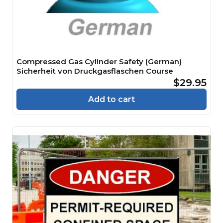
Compressed Gas Cylinder Safety (German)
Sicherheit von Druckgasflaschen Course
$29.95
Add to cart