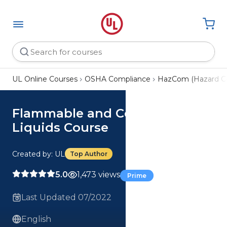
UL Online Courses
OSHA Compliance
HazCom (Hazard C
Flammable and Combustible
Liquids Course
Created by: UL
Top Author
5.0
1,473 views
Prime
Last Updated 07/2022
English