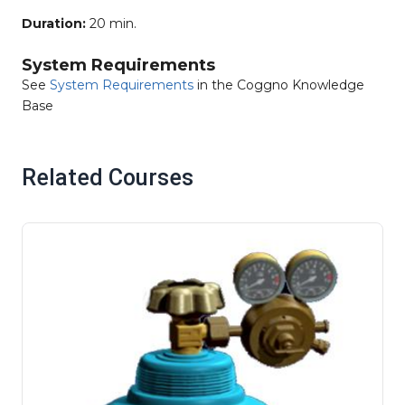
Duration:
20 min.
System Requirements
See
System Requirements
in the Coggno Knowledge
Base
Related Courses