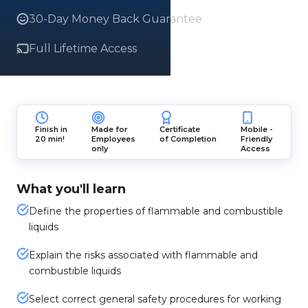
30-Day Money Back Guarantee
Full Lifetime Access
Finish in
Made for
Certificate
Mobile -
20 min!
Employees
of Completion
Friendly
only
Access
What you'll learn
Define the properties of flammable and combustible
liquids
Explain the risks associated with flammable and
combustible liquids
Select correct general safety procedures for working