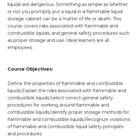
liquids are dangerous. Something as simple as whether
or not you promptly put a liquid in a flammable liquid
storage cabinet can be a matter of life or death. This
course covers risks associated with flammable and
combustible liquids, and general safety procedures such
as proper storage and use. Ideal learners are all
employees.
Course Objectives:
Define the properties of flammable and combustible
liquids;Explain the risks associated with flammable and
combustible liquids;Select correct general safety
procedures for working around flammable and
combustible liquids;Identify proper storage methods for
flammable and combustible liquids;Recognize violations
of flammable and combustible liquid safety principles
and procedures