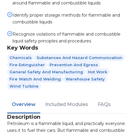
around flammable and combustible liquids
Identify proper storage methods for flammable and
combustible liquids
Recognize violations of flammable and combustible
liquid safety principles and procedures
Key Words
Chemicals
Substances And Hazard Communication
Fire Extinguisher
Prevention And Egress
General Safety And Manufacturing
Hot Work
Fire Watch And Welding
Warehouse Safety
Wind Turbine
Overview
Included Modules
FAQs
Description
Petroleum is a flammable liquid, and practically everyone
uses it to fuel their cars. But flammable and combustible