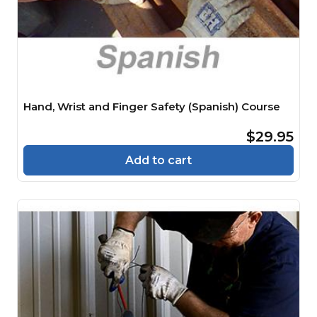
Hand, Wrist and Finger Safety (Spanish) Course
$29.95
Add to cart