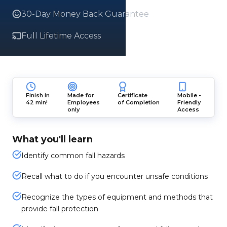
30-Day Money Back Guarantee
Full Lifetime Access
Finish in
Made for
Certificate
Mobile -
42 min!
Employees
of Completion
Friendly
only
Access
What you'll learn
Identify common fall hazards
Recall what to do if you encounter unsafe conditions
Recognize the types of equipment and methods that
provide fall protection