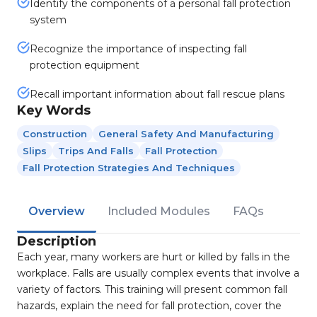
Identify the components of a personal fall protection
system
Recognize the importance of inspecting fall
protection equipment
Recall important information about fall rescue plans
Key Words
Construction
General Safety And Manufacturing
Slips
Trips And Falls
Fall Protection
Fall Protection Strategies And Techniques
Overview
Included Modules
FAQs
Description
Each year, many workers are hurt or killed by falls in the
workplace. Falls are usually complex events that involve a
variety of factors. This training will present common fall
hazards, explain the need for fall protection, cover the