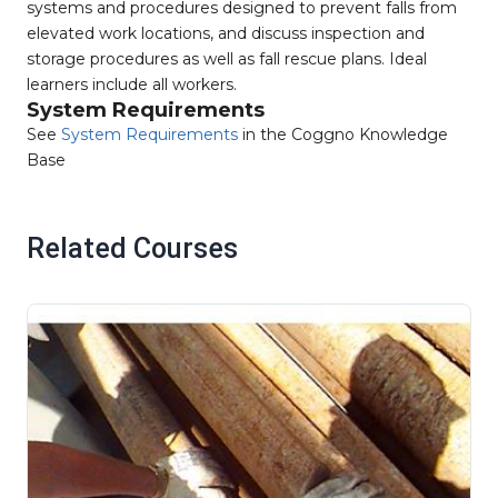
systems and procedures designed to prevent falls from
elevated work locations, and discuss inspection and
storage procedures as well as fall rescue plans. Ideal
learners include all workers.
System Requirements
See
System Requirements
in the Coggno Knowledge
Base
Related Courses