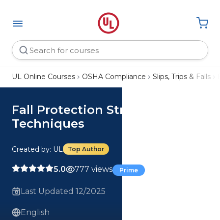
UL Online Courses
OSHA Compliance
Slips, Trips & Falls
Fall Protection Strategies and
Techniques
Created by: UL
Top Author
5.0
777 views
Prime
Last Updated 12/2025
English