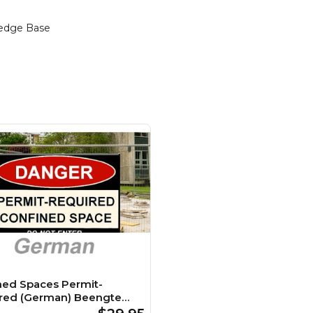
edge Base
ned Spaces Permit-
red (German) Beengte
 Genehmigungspflichtig