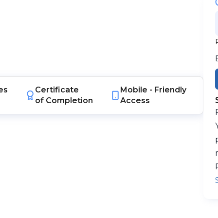
es
Certificate
Mobile -
Friendly
of Completion
Access