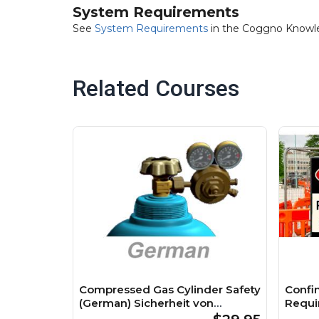
System Requirements
See
System Requirements
in the Coggno Knowl
Related Courses
Compressed Gas Cylinder Safety
Confi
(German) Sicherheit von
Requi
Druckgasflaschen Course
Räume