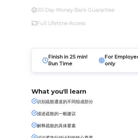
30-Day Money Back Guarantee
Full Lifetime Access
Finish in
25 min!
For
Employe
Run Time
only
What you'll learn
识别疏散通道的不同组成部分
描述疏散的一般建议
解释疏散的具体要素
讨论紧急行动计划的核心要素