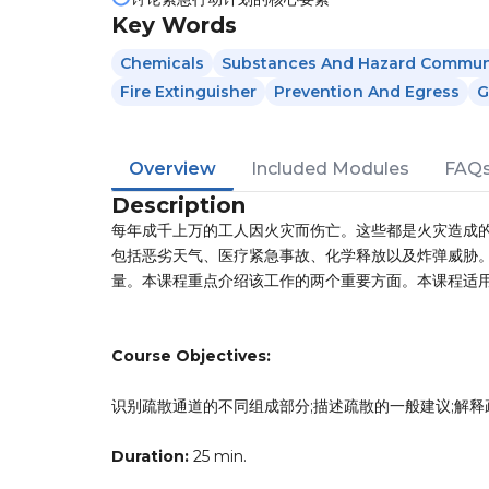
Key Words
Chemicals
Substances And Hazard Commun
Fire Extinguisher
Prevention And Egress
G
Overview
Included Modules
FAQ
Description
每年成千上万的工人因火灾而伤亡。这些都是火灾造成
包括恶劣天气、医疗紧急事故、化学释放以及炸弹威胁
量。本课程重点介绍该工作的两个重要方面。本课程适
Course Objectives:
识别疏散通道的不同组成部分;描述疏散的一般建议;解释
Duration:
25 min.