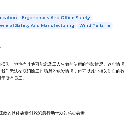
ication
Ergonomics And Office Safety
eneral Safety And Manufacturing
Wind Turbine
s
的损失，但也有其他可能危及工人生命与健康的危险情况。这些情况
。我们无法彻底消除工作场所的危险情况，但可以减少相关伤亡的数
用于所有员工。
疏散的具体要素;讨论紧急行动计划的核心要素