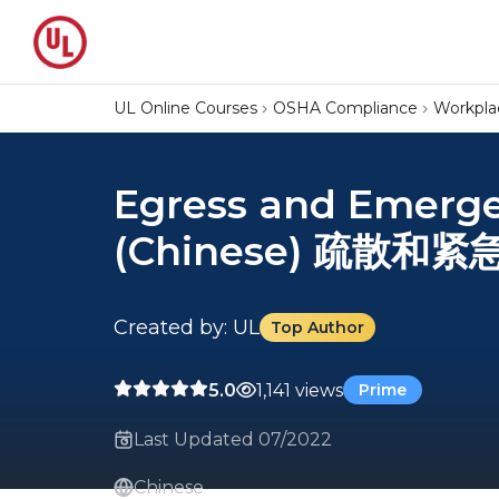
UL Online Courses
OSHA Compliance
Workpla
Egress and Emerge
(Chinese) 疏散和紧
Created by: UL
Top Author
5.0
1,141 views
Prime
Last Updated 07/2022
Chinese