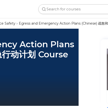
ce Safety
Egress and Emergency Action Plans (Chinese)
ncy Action Plans
急行动计划 Course