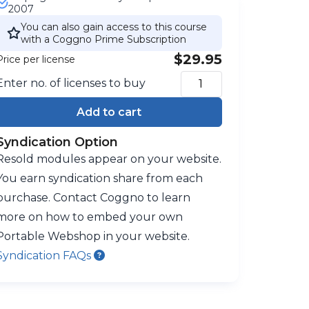
2007
You can also gain access to this course
with a Coggno Prime Subscription
$29.95
Price per license
Enter no. of licenses to buy
Add to cart
Syndication Option
Resold modules appear on your website.
You earn syndication share from each
purchase. Contact Coggno to learn
more on how to embed your own
Portable Webshop in your website.
Syndication FAQs