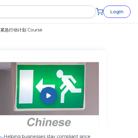
Login
 疏散和紧急行动计划 Course
Helping businesses stay compliant since