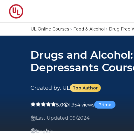
UL Online Courses
Food & Alcohol
Drug Free 
Drugs and Alcohol:
Depressants Cours
Created by: UL
Top Author
5.0
1,954 views
Prime
Last Updated 09/2024
English