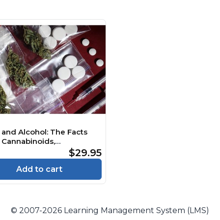
 and Alcohol: The Facts
 Cannabinoids,
edelics and Empathogens
$29.95
e
Add to cart
© 2007-2026 Learning Management System (LMS)