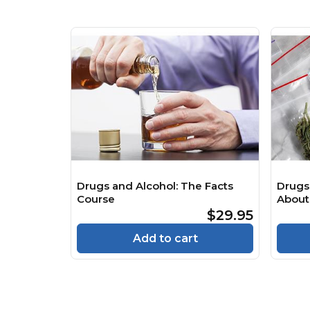
Drugs and Alcohol: The Facts
Drugs
Course
About
Psych
$29.95
Cours
Add to cart