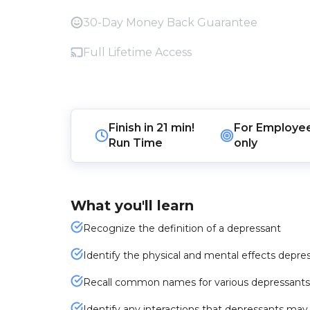
30-Day Money Back Guarantee
Full Lifetime Access
Finish in
21 min!
For
Employe
Run Time
only
What you'll learn
Recognize the definition of a depressant
Identify the physical and mental effects depres
Recall common names for various depressants
Identify any interactions that depressants ma