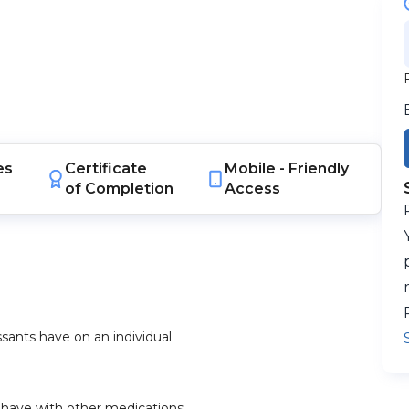
es
Certificate
Mobile -
Friendly
of Completion
Access
sants have on an individual
y have with other medications