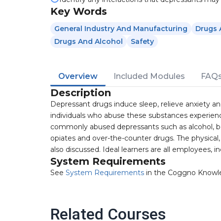
Key Words
General Industry And Manufacturing
Drugs 
Drugs And Alcohol
Safety
Overview
Included Modules
FAQ
Description
Depressant drugs induce sleep, relieve anxiety 
individuals who abuse these substances experienc
commonly abused depressants such as alcohol, 
opiates and over-the-counter drugs. The physical
also discussed. Ideal learners are all employees, 
System Requirements
See
System Requirements
in the Coggno Knowl
Related Courses