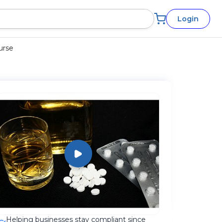
Login
urse
Helping businesses stay compliant since