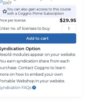
2007
You can also gain access to this course
with a Coggno Prime Subscription
$29.95
Price per license
Enter no. of licenses to buy
Add to cart
Syndication Option
Resold modules appear on your website.
You earn syndication share from each
purchase. Contact Coggno to learn
more on how to embed your own
Portable Webshop in your website.
Syndication FAQs