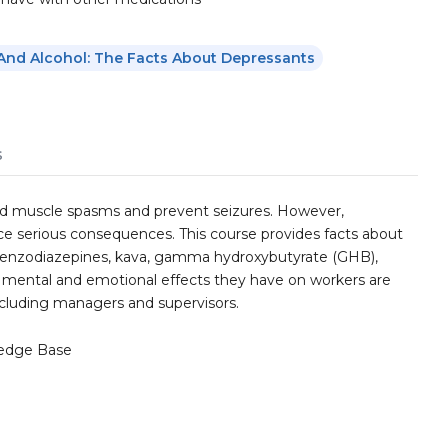
And Alcohol: The Facts About Depressants
s
and muscle spasms and prevent seizures. However,
e serious consequences. This course provides facts about
benzodiazepines, kava, gamma hydroxybutyrate (GHB),
, mental and emotional effects they have on workers are
including managers and supervisors.
edge Base