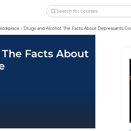
Workplace
Drugs and Alcohol: The Facts About Depressants Co
 The Facts About
e