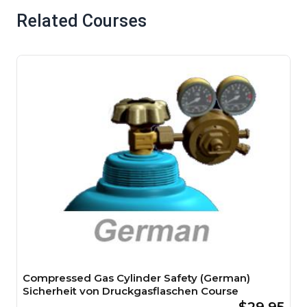
Related Courses
Compressed Gas Cylinder Safety (German)
Sicherheit von Druckgasflaschen Course
$29.95