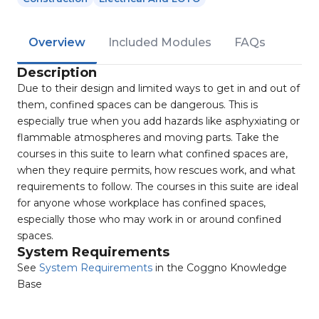
Overview
Included Modules
FAQs
Description
Due to their design and limited ways to get in and out of
them, confined spaces can be dangerous. This is
especially true when you add hazards like asphyxiating or
flammable atmospheres and moving parts. Take the
courses in this suite to learn what confined spaces are,
when they require permits, how rescues work, and what
requirements to follow. The courses in this suite are ideal
for anyone whose workplace has confined spaces,
especially those who may work in or around confined
spaces.
System Requirements
See
System Requirements
in the Coggno Knowledge
Base