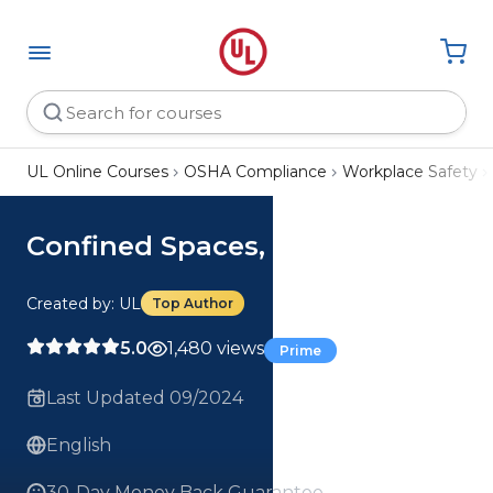
UL Online Courses
OSHA Compliance
Workplace Safety
Confined Spaces, 4-Parts
Created by: UL
Top Author
5.0
1,480 views
Prime
Last Updated 09/2024
English
30-Day Money Back Guarantee