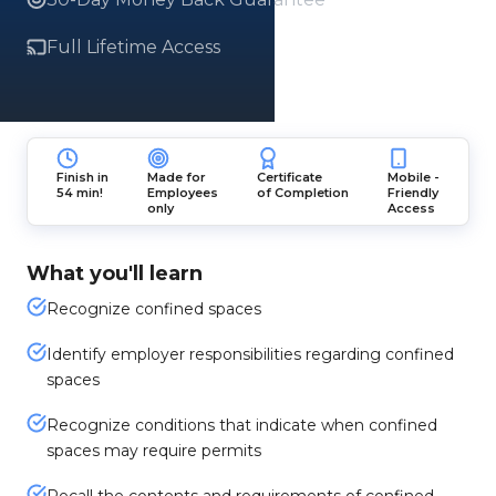
Full Lifetime Access
Finish in
Made for
Certificate
Mobile -
54 min!
Employees
of Completion
Friendly
only
Access
What you'll learn
Recognize confined spaces
Identify employer responsibilities regarding confined
spaces
Recognize conditions that indicate when confined
spaces may require permits