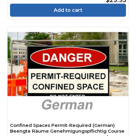
Add to cart
Confined Spaces Permit-Required (German)
Beengte Räume Genehmigungspflichtig Course