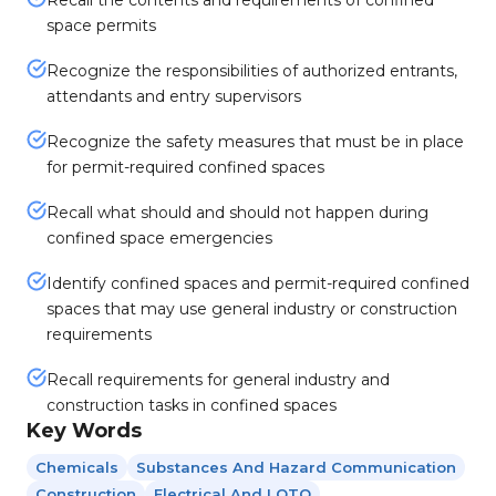
Recall the contents and requirements of confined
space permits
Recognize the responsibilities of authorized entrants,
attendants and entry supervisors
Recognize the safety measures that must be in place
for permit-required confined spaces
Recall what should and should not happen during
confined space emergencies
Identify confined spaces and permit-required confined
spaces that may use general industry or construction
requirements
Recall requirements for general industry and
construction tasks in confined spaces
Key Words
Chemicals
Substances And Hazard Communication
Construction
Electrical And LOTO