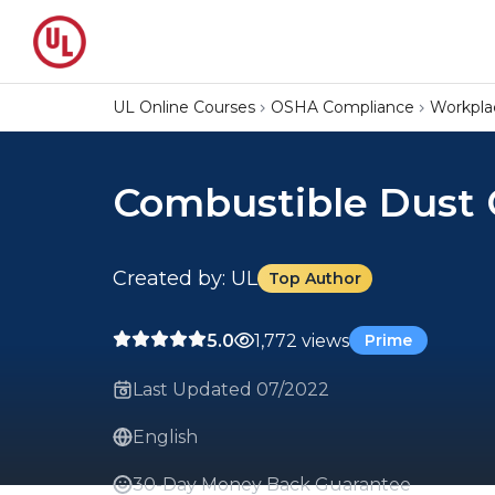
UL Online Courses
OSHA Compliance
Workpla
Combustible Dust 
Created by: UL
Top Author
5.0
1,772 views
Prime
Last Updated 07/2022
English
30-Day Money Back Guarantee