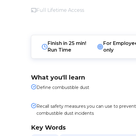
Full Lifetime Access
Finish in
25 min!
For
Employe
Run Time
only
What you'll learn
Define combustible dust
Recall safety measures you can use to prevent
combustible dust incidents
Key Words