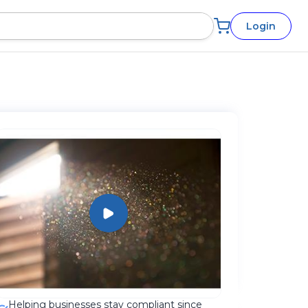
Login
Helping businesses stay compliant since