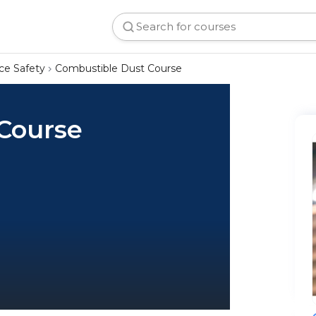
ce Safety
Combustible Dust Course
Course