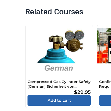
Related Courses
Compressed Gas Cylinder Safety
Confi
(German) Sicherheit von
Requi
Druckgasflaschen Course
Räume
$29.95
Cours
Add to cart