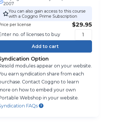
2007
You can also gain access to this course
with a Coggno Prime Subscription
$29.95
Price per license
Enter no. of licenses to buy
Add to cart
Syndication Option
Resold modules appear on your website.
You earn syndication share from each
purchase. Contact Coggno to learn
more on how to embed your own
Portable Webshop in your website.
Syndication FAQs