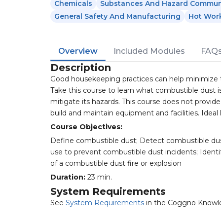
Chemicals
Substances And Hazard Commun
General Safety And Manufacturing
Hot Wor
Overview
Included Modules
FAQ
Description
Good housekeeping practices can help minimize the
Take this course to learn what combustible dust i
mitigate its hazards. This course does not provid
build and maintain equipment and facilities. Ideal 
Course Objectives:
Define combustible dust; Detect combustible dus
use to prevent combustible dust incidents; Identi
of a combustible dust fire or explosion
Duration:
23 min.
System Requirements
See
System Requirements
in the Coggno Knowl