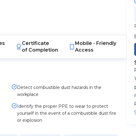
es
Certificate
Mobile -
Friendly
of Completion
Access
Detect combustible dust hazards in the
workplace
Identify the proper PPE to wear to protect
yourself in the event of a combustible dust fire
or explosion