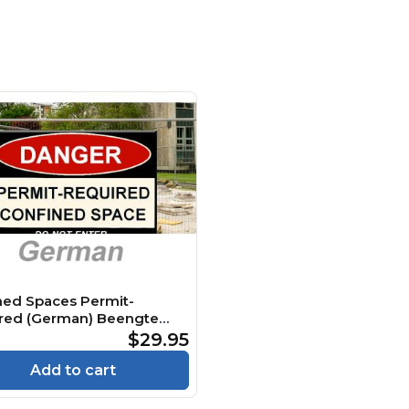
ned Spaces Permit-
red (German) Beengte
 Genehmigungspflichtig
$29.95
e
Add to cart