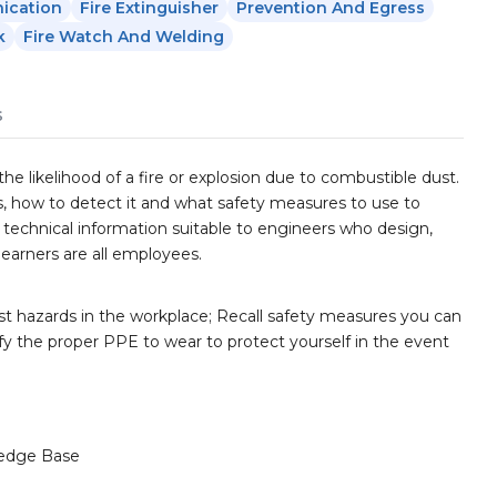
ication
Fire Extinguisher
Prevention And Egress
k
Fire Watch And Welding
s
 likelihood of a fire or explosion due to combustible dust.
s, how to detect it and what safety measures to use to
e technical information suitable to engineers who design,
learners are all employees.
t hazards in the workplace; Recall safety measures you can
fy the proper PPE to wear to protect yourself in the event
edge Base