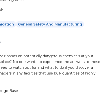
sk
ication
General Safety And Manufacturing
s
their hands on potentially dangerous chemicals at your
rkplace? No one wants to experience the answers to these
need to watch out for and what to do if you discover a
agers in any facilities that use bulk quantities of highly
edge Base