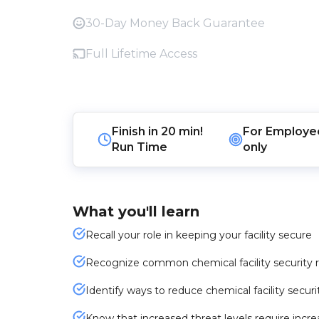
30-Day Money Back Guarantee
Full Lifetime Access
Finish in
20 min!
For
Employe
Run Time
only
What you'll learn
Recall your role in keeping your facility secure
Recognize common chemical facility security r
Identify ways to reduce chemical facility securit
Know that increased threat levels require incre