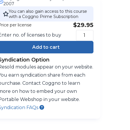
2007
You can also gain access to this course
with a Coggno Prime Subscription
$29.95
Price per license
Enter no. of licenses to buy
Add to cart
Syndication Option
Resold modules appear on your website.
You earn syndication share from each
purchase. Contact Coggno to learn
more on how to embed your own
Portable Webshop in your website.
Syndication FAQs