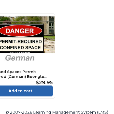
ned Spaces Permit-
red (German) Beengte
 Genehmigungspflichtig
$29.95
e
Add to cart
© 2007-2026 Learning Management System (LMS)