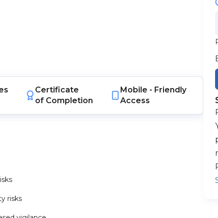
es
Certificate
Mobile -
Friendly
of Completion
Access
isks
y risks
ased vigilance