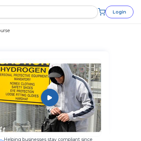
Login
ourse
Helping businesses stay compliant since