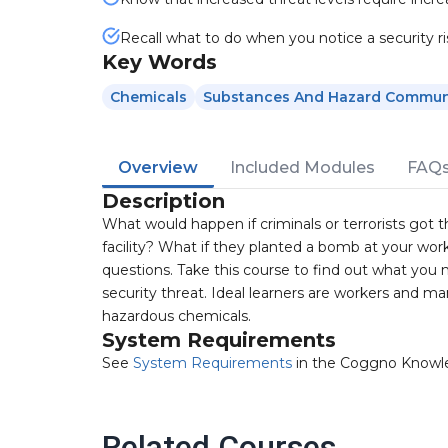
Recall what to do when you notice a security ri
Key Words
Chemicals
Substances And Hazard Commun
Overview
Included Modules
FAQ
Description
What would happen if criminals or terrorists got 
facility? What if they planted a bomb at your wo
questions. Take this course to find out what you 
security threat. Ideal learners are workers and man
hazardous chemicals.
System Requirements
See
System Requirements
in the Coggno Knowl
Related Courses