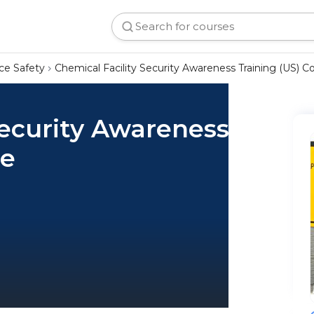
ce Safety
Chemical Facility Security Awareness Training (US) C
Security Awareness
se