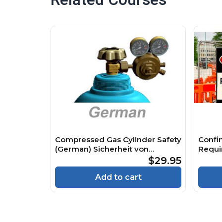
Compressed Gas Cylinder Safety
Confi
(German) Sicherheit von
Requi
Druckgasflaschen Course
Räume
$29.95
Cours
Add to cart