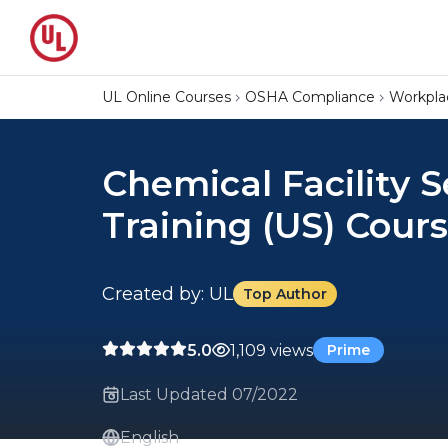
UL Online Courses
OSHA Compliance
Workpla
Chemical Facility 
Training (US) Cour
Created by: UL
Top Author
5.0
1,109 views
Prime
Last Updated 07/2022
English