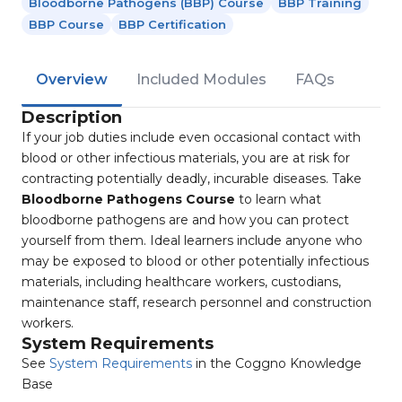
Bloodborne Pathogens (BBP) Course
BBP Training
BBP Course
BBP Certification
Overview
Included Modules
FAQs
Description
If your job duties include even occasional contact with
blood or other infectious materials, you are at risk for
contracting potentially deadly, incurable diseases. Take
Bloodborne Pathogens Course
to learn what
bloodborne pathogens are and how you can protect
yourself from them. Ideal learners include anyone who
may be exposed to blood or other potentially infectious
materials, including healthcare workers, custodians,
maintenance staff, research personnel and construction
workers.
System Requirements
See
System Requirements
in the Coggno Knowledge
Base