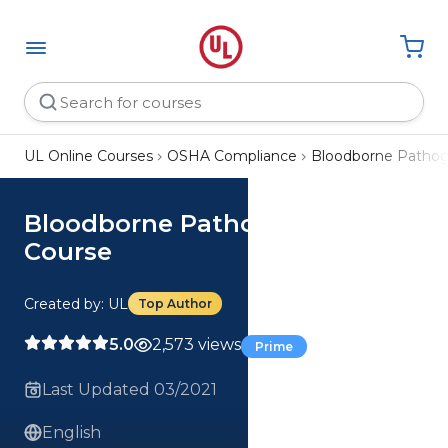
UL Online Courses
OSHA Compliance
Bloodborne Pathog
Bloodborne Pathogens (BBP)
Course
Created by: UL
Top Author
5.0
2,573 views
Prime
Last Updated 03/2021
English