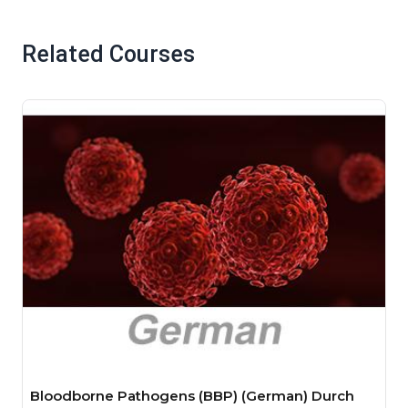
Related Courses
Bloodborne Pathogens (BBP) (German) Durch