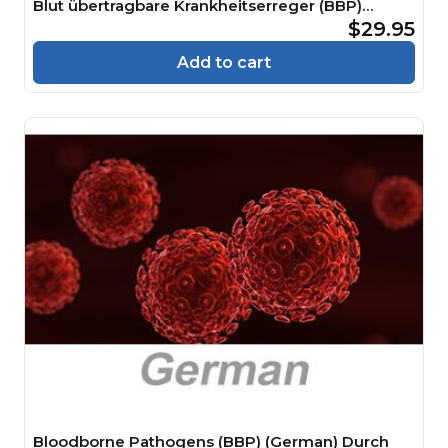
Blut übertragbare Krankheitserreger (BBP)
Course
$29.95
Add to cart
Bloodborne Pathogens (BBP) (German) Durch