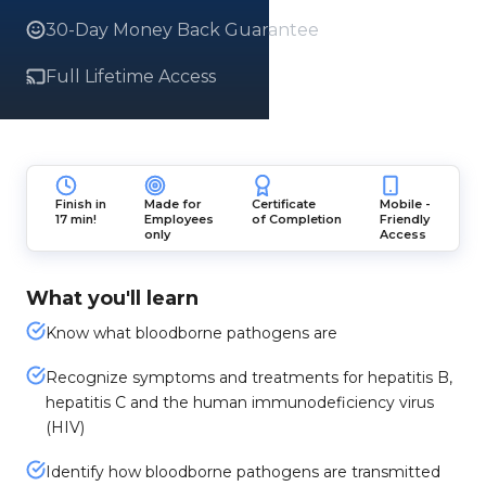
30-Day Money Back Guarantee
Full Lifetime Access
Finish in
Made for
Certificate
Mobile -
17 min!
Employees
of Completion
Friendly
only
Access
What you'll learn
Know what bloodborne pathogens are
Recognize symptoms and treatments for hepatitis B,
hepatitis C and the human immunodeficiency virus
(HIV)
Identify how bloodborne pathogens are transmitted