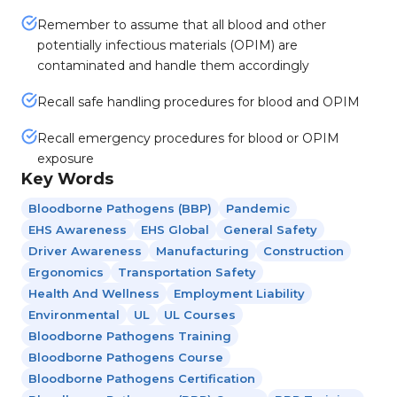
Remember to assume that all blood and other
potentially infectious materials (OPIM) are
contaminated and handle them accordingly
Recall safe handling procedures for blood and OPIM
Recall emergency procedures for blood or OPIM
exposure
Key Words
Bloodborne Pathogens (BBP)
Pandemic
EHS Awareness
EHS Global
General Safety
Driver Awareness
Manufacturing
Construction
Ergonomics
Transportation Safety
Health And Wellness
Employment Liability
Environmental
UL
UL Courses
Bloodborne Pathogens Training
Bloodborne Pathogens Course
Bloodborne Pathogens Certification