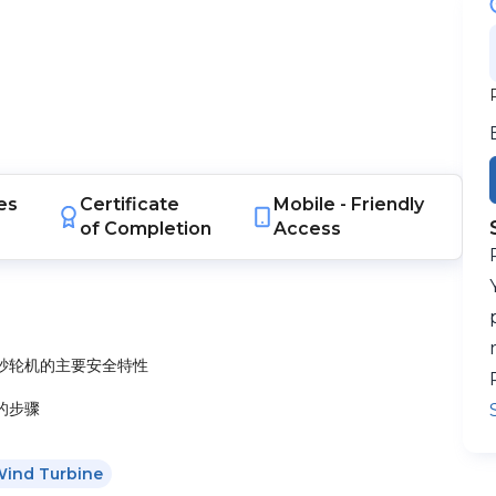
es
Certificate
Mobile -
Friendly
of Completion
Access
砂轮机的主要安全特性
的步骤
ind Turbine