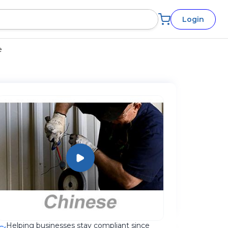
Login
e
Helping businesses stay compliant since