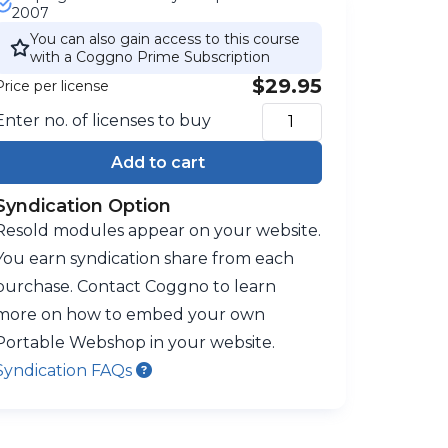
2007
You can also gain access to this course
with a Coggno Prime Subscription
$29.95
Price per license
Enter no. of licenses to buy
Add to cart
Syndication Option
Resold modules appear on your website.
You earn syndication share from each
purchase. Contact Coggno to learn
more on how to embed your own
Portable Webshop in your website.
Syndication FAQs