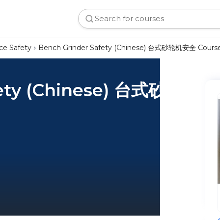
ce Safety
Bench Grinder Safety (Chinese) 台式砂轮机安全 Cours
fety (Chinese) 台式砂轮机