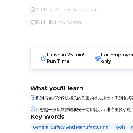
30-Day Money Back Guarantee
Full Lifetime Access
Finish in
25 min!
For
Employe
Run Time
only
What you'll learn
识别与台式砂轮机相关的伤害的常见原因；识别台式
回想起一般预防措施和安全使用提示；排序更换砂轮
Key Words
General Safety And Manufacturing
Tools
W