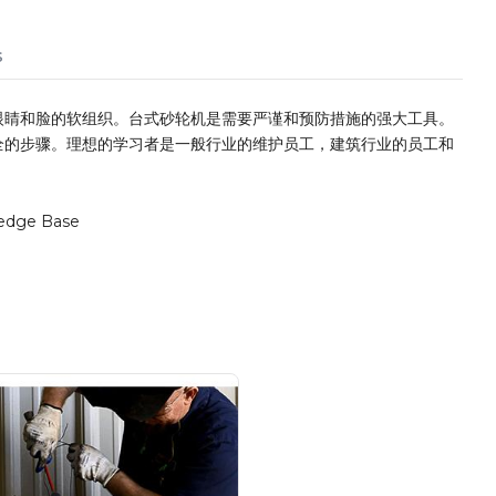
s
眼睛和脸的软组织。台式砂轮机是需要严谨和预防措施的强大工具。
全的步骤。理想的学习者是一般行业的维护员工，建筑行业的员工和
edge Base