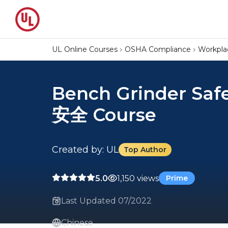
UL Online Courses
OSHA Compliance
Workpla
Bench Grinder Sa
安全 Course
Created by: UL
Top Author
5.0
1,150 views
Prime
Last Updated 07/2022
Chinese