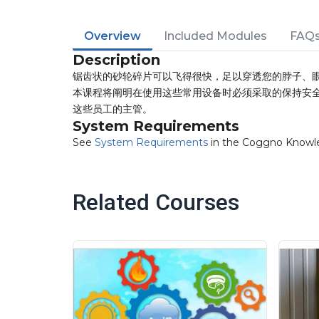
Overview
Included Modules
FAQ
Description
锯齿状的砂轮碎片可以飞得很快，足以穿透您的脖子、
本课程将阐明在使用这些常用设备时必须采取的保持安
这些员工的主管。
System Requirements
See
System Requirements
in the Coggno Knowl
Related Courses